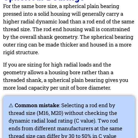
For the same bore size, a spherical plain bearing
pressed into a solid housing will generally carry a
higher radial dynamic load than a rod end of the same
thread size. The rod end housing wall is constrained
by the overall shank geometry. The spherical bearing
outer ring can be made thicker and housed in a more
rigid structure.
If you are sizing for high radial loads and the
geometry allows a housing bore rather than a
threaded shank, a spherical plain bearing gives you
more load capacity per unit of bore diameter.
⚠️
Common mistake
: Selecting a rod end by
thread size (M16, M20) without checking the
dynamic radial load rating (C value). Two rod
ends from different manufacturers at the same
thread size can differ by 30 to 50% in C value