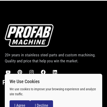
20+ years in stainless steel parts and custom machining.
Quality and price that help you win the market.
We Use Cookies
PRODCUTS
We use cookies to improve your browsing experience and analyze
Stainless Steel Rod Ends
site traffic.
Stainless Steel Ball Joint
I Agree
I Decline