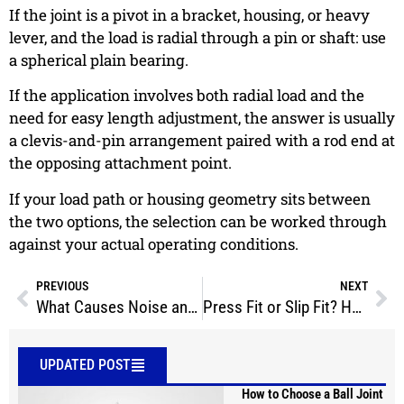
If the joint is a pivot in a bracket, housing, or heavy
lever, and the load is radial through a pin or shaft: use
a spherical plain bearing.
If the application involves both radial load and the
need for easy length adjustment, the answer is usually
a clevis-and-pin arrangement paired with a rod end at
the opposing attachment point.
If your load path or housing geometry sits between
the two options, the selection can be worked through
against your actual operating conditions.
PREVIOUS
NEXT
What Causes Noise and Play in Spherical Bearing Assemblies?
Press Fit or Slip Fit? How to Install Stainless Steel Spherical Plain Bearings
UPDATED POST
How to Choose a Ball Joint