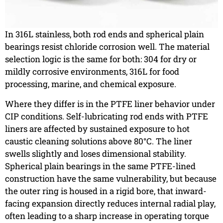
In 316L stainless, both rod ends and spherical plain
bearings resist chloride corrosion well. The material
selection logic is the same for both: 304 for dry or
mildly corrosive environments, 316L for food
processing, marine, and chemical exposure.
Where they differ is in the PTFE liner behavior under
CIP conditions. Self-lubricating rod ends with PTFE
liners are affected by sustained exposure to hot
caustic cleaning solutions above 80°C. The liner
swells slightly and loses dimensional stability.
Spherical plain bearings in the same PTFE-lined
construction have the same vulnerability, but because
the outer ring is housed in a rigid bore, that inward-
facing expansion directly reduces internal radial play,
often leading to a sharp increase in operating torque