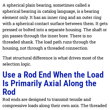
A spherical plain bearing, sometimes called a
spherical bearing in catalog language, is a bearing
element only. It has an inner ring and an outer ring
with a spherical contact surface between them. It gets
pressed or bolted into a separate housing. The shaft or
pin passes through the inner bore. There is no
threaded shank. The load path runs through the
housing, not through a threaded connection.
That structural difference is what drives most of the
selection logic.
Use a Rod End When the Load
Is Primarily Axial Along the
Rod
Rod ends are designed to transmit tensile and
compressive loads along their own axis. The threaded