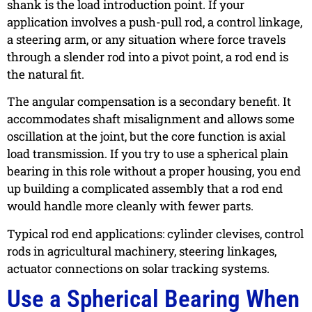
shank is the load introduction point. If your
application involves a push-pull rod, a control linkage,
a steering arm, or any situation where force travels
through a slender rod into a pivot point, a rod end is
the natural fit.
The angular compensation is a secondary benefit. It
accommodates shaft misalignment and allows some
oscillation at the joint, but the core function is axial
load transmission. If you try to use a spherical plain
bearing in this role without a proper housing, you end
up building a complicated assembly that a rod end
would handle more cleanly with fewer parts.
Typical rod end applications: cylinder clevises, control
rods in agricultural machinery, steering linkages,
actuator connections on solar tracking systems.
Use a Spherical Bearing When