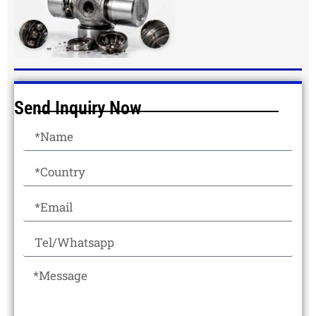
Send Inquiry Now