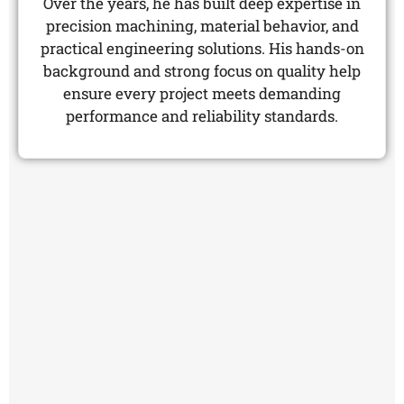
Over the years, he has built deep expertise in
precision machining, material behavior, and
practical engineering solutions. His hands-on
background and strong focus on quality help
ensure every project meets demanding
performance and reliability standards.