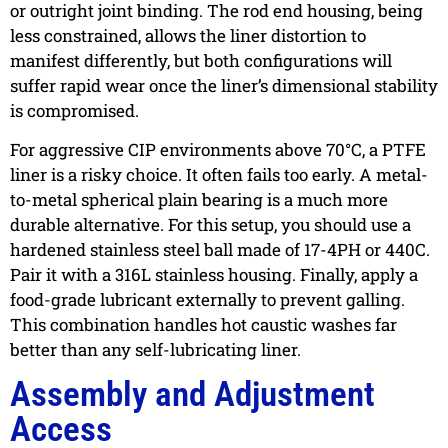
or outright joint binding. The rod end housing, being
less constrained, allows the liner distortion to
manifest differently, but both configurations will
suffer rapid wear once the liner’s dimensional stability
is compromised.
For aggressive CIP environments above 70°C, a PTFE
liner is a risky choice. It often fails too early. A metal-
to-metal spherical plain bearing is a much more
durable alternative. For this setup, you should use a
hardened stainless steel ball made of 17-4PH or 440C.
Pair it with a 316L stainless housing. Finally, apply a
food-grade lubricant externally to prevent galling.
This combination handles hot caustic washes far
better than any self-lubricating liner.
Assembly and Adjustment
Access