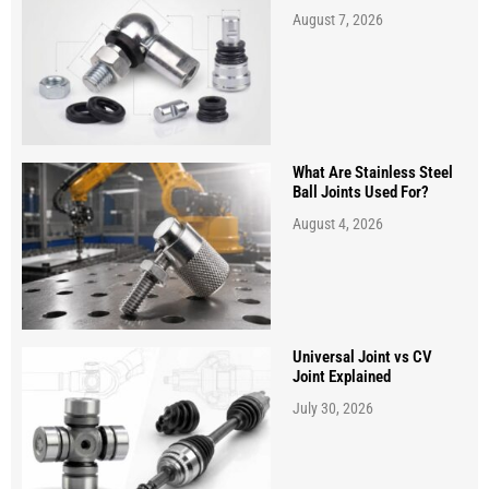
August 7, 2026
What Are Stainless Steel
Ball Joints Used For?
August 4, 2026
Universal Joint vs CV
Joint Explained
July 30, 2026