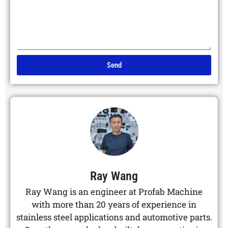
Send
Alternative:
Ray Wang
Ray Wang is an engineer at Profab Machine
with more than 20 years of experience in
stainless steel applications and automotive parts.