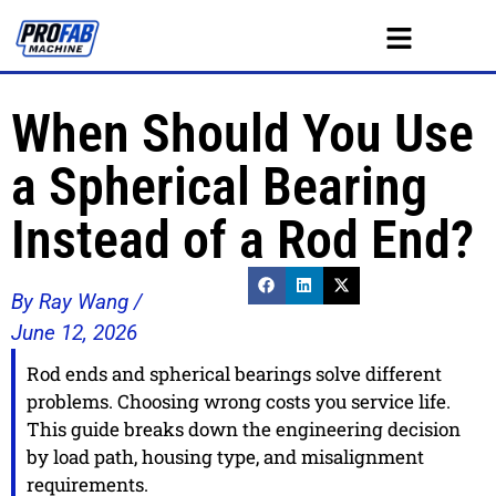
When Should You Use
a Spherical Bearing
Instead of a Rod End?
By Ray Wang /
June 12, 2026
Rod ends and spherical bearings solve different
problems. Choosing wrong costs you service life.
This guide breaks down the engineering decision
by load path, housing type, and misalignment
requirements.