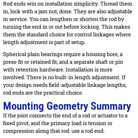
Rod ends win on installation simplicity. Thread them
in, lock with a jam nut, done. They are also adjustable
in service. You can lengthen or shorten the rod by
turning the end in or out before locking. This makes
them the standard choice for control linkages where
length adjustment is part of setup.
Spherical plain bearings require a housing bore, a
press-fit or retained fit, and a separate shaft or pin
with retention hardware. Installation is more
involved. There is no built-in length adjustment. If
your design needs field-adjustable linkage lengths,
rod ends are the practical choice.
Mounting Geometry Summary
If the joint connects the end of a rod or actuator to a
fixed pivot, and the primary load is tension or
compression along that rod: use a rod end.