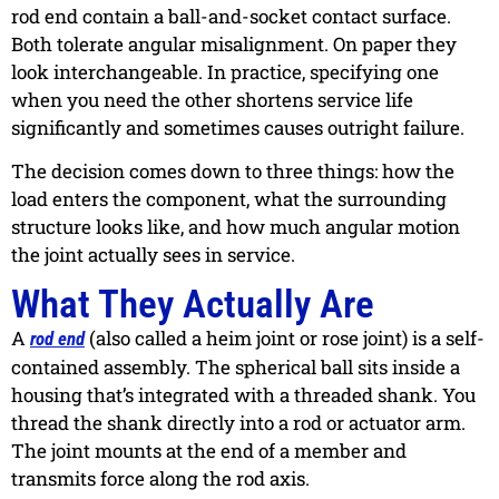
rod end contain a ball-and-socket contact surface.
Both tolerate angular misalignment. On paper they
look interchangeable. In practice, specifying one
when you need the other shortens service life
significantly and sometimes causes outright failure.
The decision comes down to three things: how the
load enters the component, what the surrounding
structure looks like, and how much angular motion
the joint actually sees in service.
What They Actually Are
A
(also called a heim joint or rose joint) is a self-
rod end
contained assembly. The spherical ball sits inside a
housing that’s integrated with a threaded shank. You
thread the shank directly into a rod or actuator arm.
The joint mounts at the end of a member and
transmits force along the rod axis.