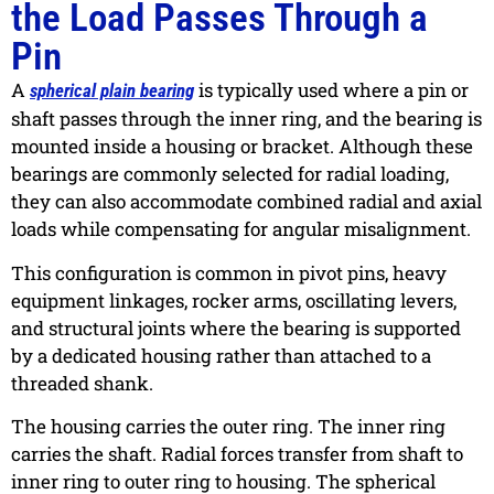
the Load Passes Through a
Pin
A
is typically used where a pin or
spherical plain bearing
shaft passes through the inner ring, and the bearing is
mounted inside a housing or bracket. Although these
bearings are commonly selected for radial loading,
they can also accommodate combined radial and axial
loads while compensating for angular misalignment.
This configuration is common in pivot pins, heavy
equipment linkages, rocker arms, oscillating levers,
and structural joints where the bearing is supported
by a dedicated housing rather than attached to a
threaded shank.
The housing carries the outer ring. The inner ring
carries the shaft. Radial forces transfer from shaft to
inner ring to outer ring to housing. The spherical