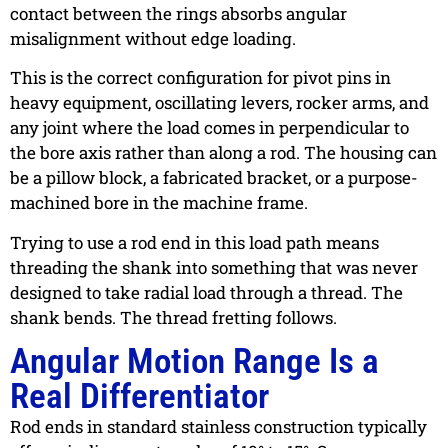
contact between the rings absorbs angular
misalignment without edge loading.
This is the correct configuration for pivot pins in
heavy equipment, oscillating levers, rocker arms, and
any joint where the load comes in perpendicular to
the bore axis rather than along a rod. The housing can
be a pillow block, a fabricated bracket, or a purpose-
machined bore in the machine frame.
Trying to use a rod end in this load path means
threading the shank into something that was never
designed to take radial load through a thread. The
shank bends. The thread fretting follows.
Angular Motion Range Is a
Real Differentiator
Rod ends in standard stainless construction typically