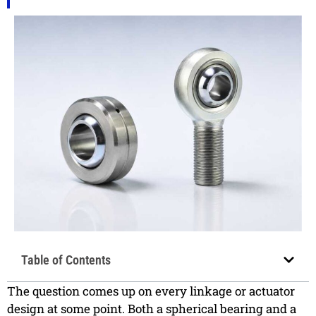
Table of Contents
The question comes up on every linkage or actuator
design at some point. Both a spherical bearing and a