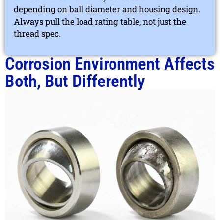
depending on ball diameter and housing design.
Always pull the load rating table, not just the
thread spec.
Corrosion Environment Affects
Both, But Differently