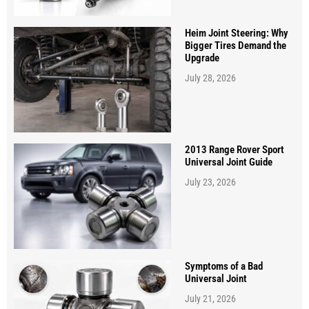
Heim Joint Steering: Why
Bigger Tires Demand the
Upgrade
July 28, 2026
2013 Range Rover Sport
Universal Joint Guide
July 23, 2026
Symptoms of a Bad
Universal Joint
July 21, 2026