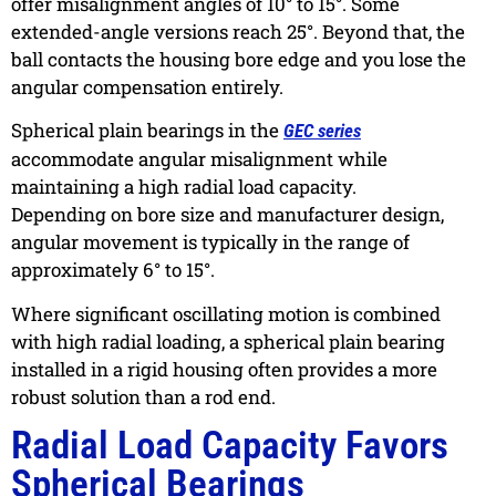
offer misalignment angles of 10° to 15°. Some
extended-angle versions reach 25°. Beyond that, the
ball contacts the housing bore edge and you lose the
angular compensation entirely.
Spherical plain bearings in the
GEC series
accommodate angular misalignment while
maintaining a high radial load capacity.
Depending on bore size and manufacturer design,
angular movement is typically in the range of
approximately 6° to 15°.
Where significant oscillating motion is combined
with high radial loading, a spherical plain bearing
installed in a rigid housing often provides a more
robust solution than a rod end.
Radial Load Capacity Favors
Spherical Bearings