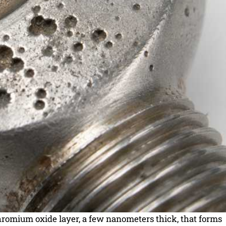
chromium oxide layer, a few nanometers thick, that forms