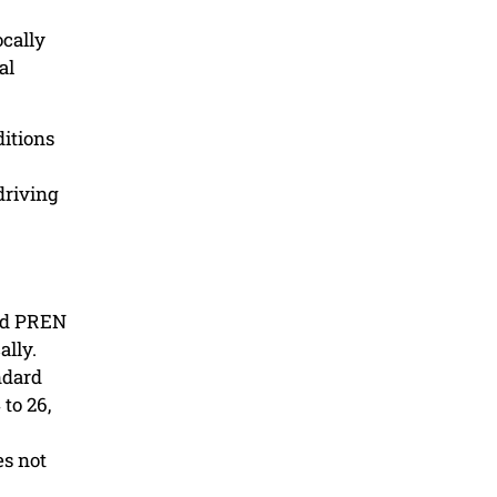
ocally
al
ditions
driving
ard PREN
ally.
ndard
to 26,
es not