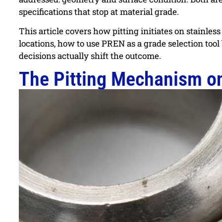
specifications that stop at material grade.
This article covers how pitting initiates on stainles
locations, how to use PREN as a grade selection too
decisions actually shift the outcome.
The Pitting Mechanism on