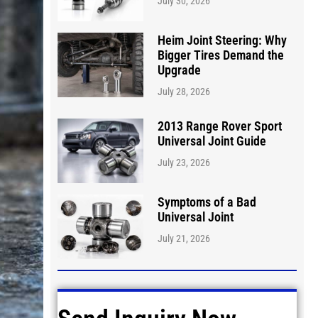
July 30, 2026
Heim Joint Steering: Why
Bigger Tires Demand the
Upgrade
July 28, 2026
2013 Range Rover Sport
Universal Joint Guide
July 23, 2026
Symptoms of a Bad
Universal Joint
July 21, 2026