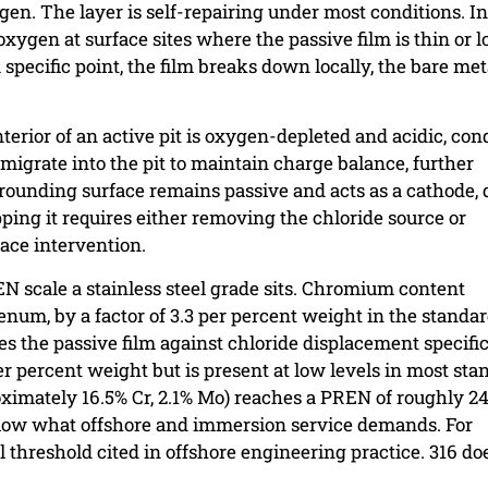
en. The layer is self-repairing under most conditions. In
ygen at surface sites where the passive film is thin or l
specific point, the film breaks down locally, the bare met
erior of an active pit is oxygen-depleted and acidic, con
 migrate into the pit to maintain charge balance, further
rrounding surface remains passive and acts as a cathode, 
topping it requires either removing the chloride source or
ace intervention.
 scale a stainless steel grade sits. Chromium content
bdenum, by a factor of 3.3 per percent weight in the stand
es the passive film against chloride displacement specific
er percent weight but is present at low levels in most sta
ximately 16.5% Cr, 2.1% Mo) reaches a PREN of roughly 24 
elow what offshore and immersion service demands. For
threshold cited in offshore engineering practice. 316 do