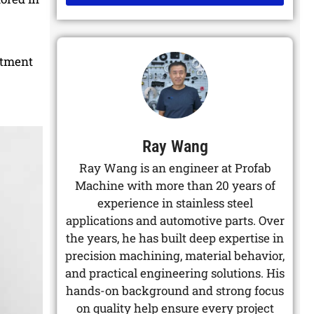
Alternative:
atment
Ray Wang
Ray Wang is an engineer at Profab
Machine with more than 20 years of
experience in stainless steel
applications and automotive parts. Over
the years, he has built deep expertise in
precision machining, material behavior,
and practical engineering solutions. His
hands-on background and strong focus
on quality help ensure every project