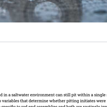
ed in a saltwater environment can still pit within a single
o variables that determine whether pitting initiates were
specific to rod end assemblies and both are routinely ig