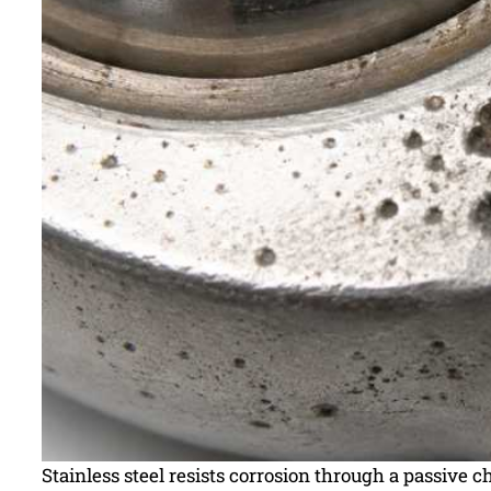
Stainless steel resists corrosion through a passive 