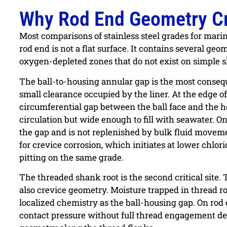
Why Rod End Geometry Cre
Most comparisons of stainless steel grades for marin
rod end is not a flat surface. It contains several ge
oxygen-depleted zones that do not exist on simple 
The ball-to-housing annular gap is the most conseque
small clearance occupied by the liner. At the edge of
circumferential gap between the ball face and the h
circulation but wide enough to fill with seawater. On
the gap and is not replenished by bulk fluid moveme
for crevice corrosion, which initiates at lower chl
pitting on the same grade.
The threaded shank root is the second critical site.
also crevice geometry. Moisture trapped in thread 
localized chemistry as the ball-housing gap. On rod
contact pressure without full thread engagement dep