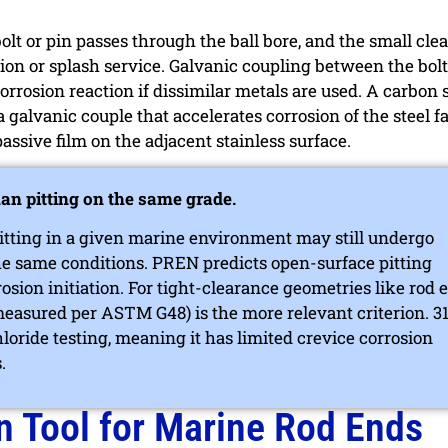
bolt or pin passes through the ball bore, and the small cle
ion or splash service. Galvanic coupling between the bolt
orrosion reaction if dissimilar metals are used. A carbon s
a galvanic couple that accelerates corrosion of the steel f
assive film on the adjacent stainless surface.
han pitting on the same grade.
 pitting in a given marine environment may still undergo
he same conditions. PREN predicts open-surface pitting
rrosion initiation. For tight-clearance geometries like rod 
measured per ASTM G48) is the more relevant criterion. 3
loride testing, meaning it has limited crevice corrosion
.
n Tool for Marine Rod Ends