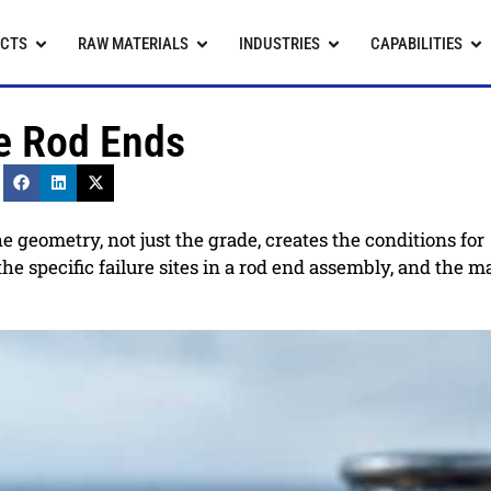
CTS
RAW MATERIALS
INDUSTRIES
CAPABILITIES
ne Rod Ends
e geometry, not just the grade, creates the conditions for
e specific failure sites in a rod end assembly, and the ma