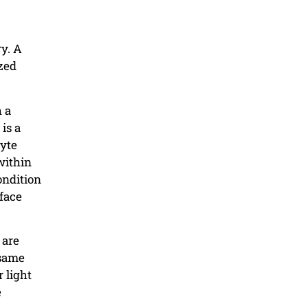
ry. A
ized
h a
is a
lyte
within
ondition
rface
 are
 same
 light
e