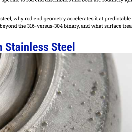
s steel, why rod end geometry accelerates it at predictable
l beyond the 316-versus-304 binary, and what surface tre
 Stainless Steel