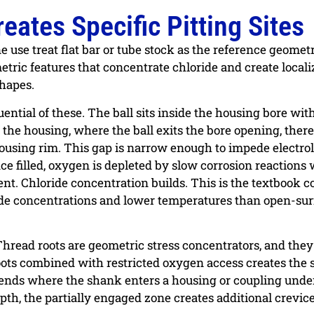
ates Specific Pitting Sites
e use treat flat bar or tube stock as the reference geomet
ometric features that concentrate chloride and create local
shapes.
ntial of these. The ball sits inside the housing bore wit
 the housing, where the ball exits the bore opening, there 
ousing rim. This gap is narrow enough to impede electro
ce filled, oxygen is depleted by slow corrosion reactions 
nt. Chloride concentration builds. This is the textbook c
oride concentrations and lower temperatures than open-su
 Thread roots are geometric stress concentrators, and they
roots combined with restricted oxygen access creates the
 ends where the shank enters a housing or coupling under
th, the partially engaged zone creates additional crevic