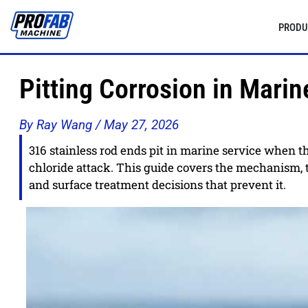
PRODU
Pitting Corrosion in Mari
By Ray Wang /
May 27, 2026
316 stainless rod ends pit in marine service when th
chloride attack. This guide covers the mechanism, th
and surface treatment decisions that prevent it.