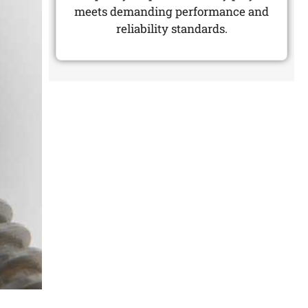
meets demanding performance and
reliability standards.