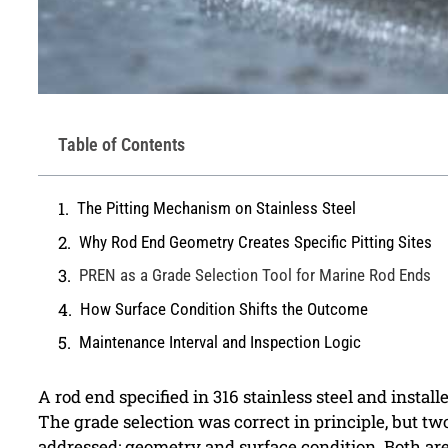
Table of Contents
The Pitting Mechanism on Stainless Steel
Why Rod End Geometry Creates Specific Pitting Sites
PREN as a Grade Selection Tool for Marine Rod Ends
How Surface Condition Shifts the Outcome
Maintenance Interval and Inspection Logic
A rod end specified in 316 stainless steel and install
The grade selection was correct in principle, but tw
addressed: geometry and surface condition. Both are 