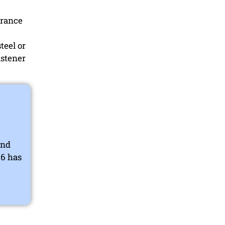
arance
teel or
astener
end
16 has