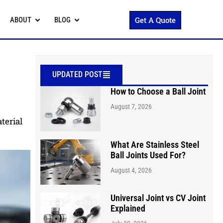
Get A Quote
ABOUT
BLOG
UPDATED POST
How to Choose a Ball Joint
August 7, 2026
terial
What Are Stainless Steel
Ball Joints Used For?
August 4, 2026
Universal Joint vs CV Joint
Explained