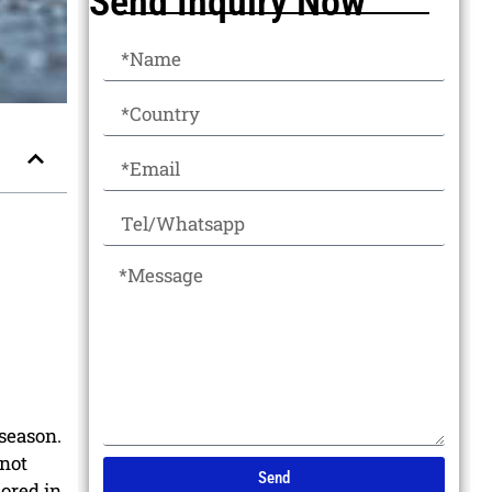
Send Inquiry Now
 season.
 not
Send
nored in