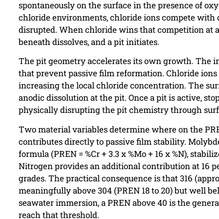
spontaneously on the surface in the presence of oxyg
chloride environments, chloride ions compete with ox
disrupted. When chloride wins that competition at a 
beneath dissolves, and a pit initiates.
The pit geometry accelerates its own growth. The int
that prevent passive film reformation. Chloride ions
increasing the local chloride concentration. The su
anodic dissolution at the pit. Once a pit is active, s
physically disrupting the pit chemistry through surf
Two material variables determine where on the PREN
contributes directly to passive film stability. Moly
formula (PREN = %Cr + 3.3 x %Mo + 16 x %N), stabiliz
Nitrogen provides an additional contribution at 16 p
grades. The practical consequence is that 316 (appro
meaningfully above 304 (PREN 18 to 20) but well b
seawater immersion, a PREN above 40 is the general 
reach that threshold.