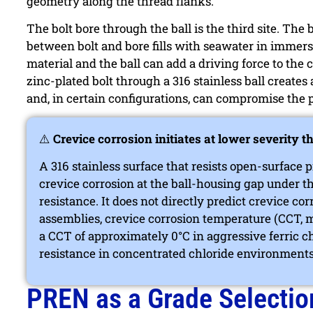
geometry along the thread flanks.
The bolt bore through the ball is the third site. The 
between bolt and bore fills with seawater in immers
material and the ball can add a driving force to the c
zinc-plated bolt through a 316 stainless ball creates 
and, in certain configurations, can compromise the p
⚠️
Crevice corrosion initiates at lower severity t
A 316 stainless surface that resists open-surface
crevice corrosion at the ball-housing gap under t
resistance. It does not directly predict crevice co
assemblies, crevice corrosion temperature (CCT, 
a CCT of approximately 0°C in aggressive ferric ch
resistance in concentrated chloride environments
PREN as a Grade Selectio