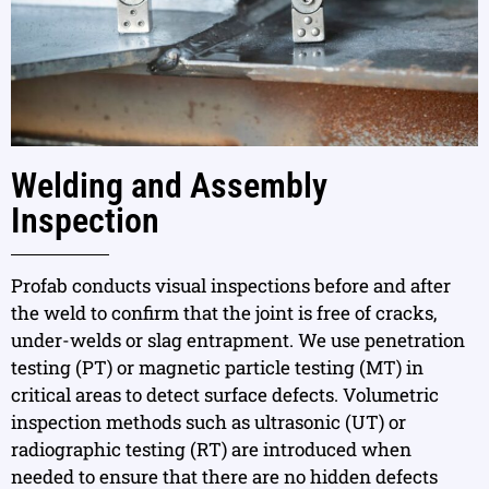
Welding and Assembly
Inspection
Profab conducts visual inspections before and after
the weld to confirm that the joint is free of cracks,
under-welds or slag entrapment. We use penetration
testing (PT) or magnetic particle testing (MT) in
critical areas to detect surface defects. Volumetric
inspection methods such as ultrasonic (UT) or
radiographic testing (RT) are introduced when
needed to ensure that there are no hidden defects