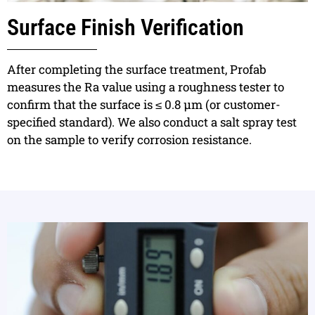
Surface Finish Verification
After completing the surface treatment, Profab
measures the Ra value using a roughness tester to
confirm that the surface is ≤ 0.8 μm (or customer-
specified standard). We also conduct a salt spray test
on the sample to verify corrosion resistance.