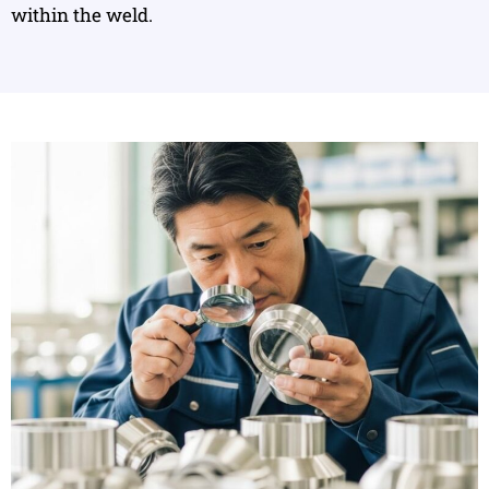
within the weld.