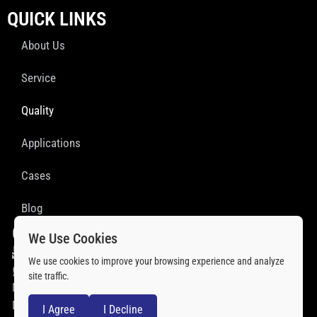
QUICK LINKS
About Us
Service
Quality
Applications
Cases
Blog
GET IN TOUCH
We Use Cookies
sales@ssprofab.com
We use cookies to improve your browsing experience and analyze
+86 18851933075
site traffic.
No. 41, Xiazhongfan, Baitu Village,Xiwu Subdistrict, Fenghua
District,Ningbo, China
I Agree
I Decline