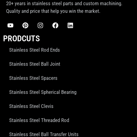
20+ years in stainless steel parts and custom machining.
Quality and price that help you win the market.
PRODCUTS
Stainless Steel Rod Ends
Stainless Steel Ball Joint
Stainless Steel Spacers
Stainless Steel Spherical Bearing
Stainless Steel Clevis
Stainless Steel Threaded Rod
Stainless Steel Ball Transfer Units