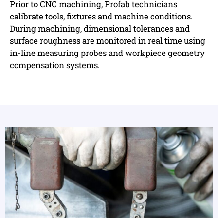
Prior to CNC machining, Profab technicians
calibrate tools, fixtures and machine conditions.
During machining, dimensional tolerances and
surface roughness are monitored in real time using
in-line measuring probes and workpiece geometry
compensation systems.