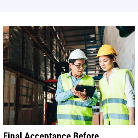
Final Acceptance Before