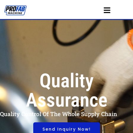
Quality
Assurance
Quality Control Of The Whole Supply Chain
Send Inquiry Now!