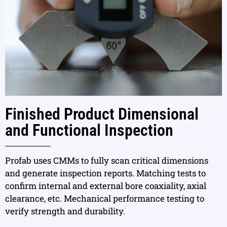
Finished Product Dimensional
and Functional Inspection
Profab uses CMMs to fully scan critical dimensions
and generate inspection reports. Matching tests to
confirm internal and external bore coaxiality, axial
clearance, etc. Mechanical performance testing to
verify strength and durability.