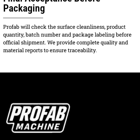
Packaging
Profab will check the surface cleanliness, product
quantity, batch number and package labeling before
official shipment. We provide complete quality and
material reports to ensure traceability.