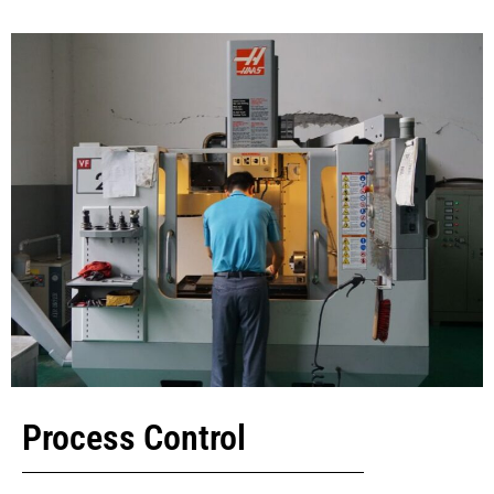
Process Control