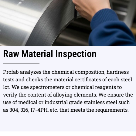
Raw Material Inspection
Profab analyzes the chemical composition, hardness
tests and checks the material certificates of each steel
lot. We use spectrometers or chemical reagents to
verify the content of alloying elements. We ensure the
use of medical or industrial grade stainless steel such
as 304, 316, 17-4PH, etc. that meets the requirements.