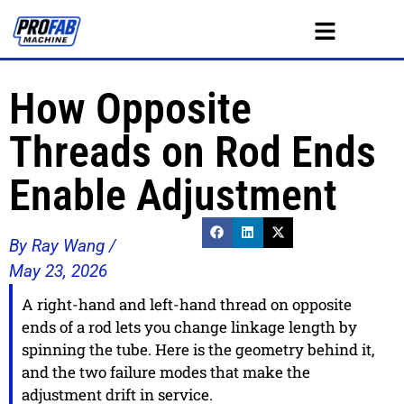
How Opposite
Threads on Rod Ends
Enable Adjustment
By Ray Wang /
May 23, 2026
A right-hand and left-hand thread on opposite
ends of a rod lets you change linkage length by
spinning the tube. Here is the geometry behind it,
and the two failure modes that make the
adjustment drift in service.