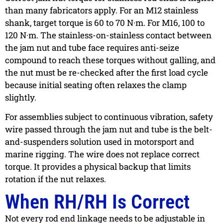
than many fabricators apply. For an M12 stainless
shank, target torque is 60 to 70 N·m. For M16, 100 to
120 N·m. The stainless-on-stainless contact between
the jam nut and tube face requires anti-seize
compound to reach these torques without galling, and
the nut must be re-checked after the first load cycle
because initial seating often relaxes the clamp
slightly.
For assemblies subject to continuous vibration, safety
wire passed through the jam nut and tube is the belt-
and-suspenders solution used in motorsport and
marine rigging. The wire does not replace correct
torque. It provides a physical backup that limits
rotation if the nut relaxes.
When RH/RH Is Correct
Not every rod end linkage needs to be adjustable in