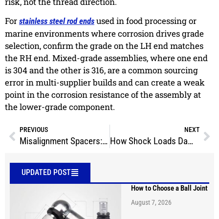
risk, not the thread direction.
For
used in food processing or
stainless steel rod ends
marine environments where corrosion drives grade
selection, confirm the grade on the LH end matches
the RH end. Mixed-grade assemblies, where one end
is 304 and the other is 316, are a common sourcing
error in multi-supplier builds and can create a weak
point in the corrosion resistance of the assembly at
the lower-grade component.
PREVIOUS
NEXT
Misalignment Spacers: How They Increase Rod End Travel
How Shock Loads Damage Rod Ends
UPDATED POST
How to Choose a Ball Joint
August 7, 2026