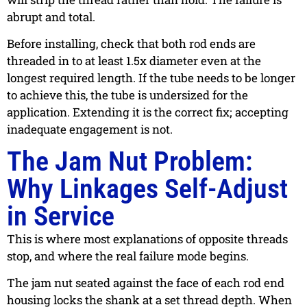
abrupt and total.
Before installing, check that both rod ends are
threaded in to at least 1.5x diameter even at the
longest required length. If the tube needs to be longer
to achieve this, the tube is undersized for the
application. Extending it is the correct fix; accepting
inadequate engagement is not.
The Jam Nut Problem:
Why Linkages Self-Adjust
in Service
This is where most explanations of opposite threads
stop, and where the real failure mode begins.
The jam nut seated against the face of each rod end
housing locks the shank at a set thread depth. When