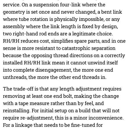
service. On a suspension four-link where the
geometry is set once and never changed, a bent link
where tube rotation is physically impossible, or any
assembly where the link length is fixed by design,
two right-hand rod ends are a legitimate choice.
RH/RH reduces cost, simplifies spare parts, and in one
sense is more resistant to catastrophic separation
because the opposing thread directions on a correctly
installed RH/RH link mean it cannot unwind itself
into complete disengagement, the more one end
unthreads, the more the other end threads in.
The trade-off is that any length adjustment requires
removing at least one end bolt, making the change
with a tape measure rather than by feel, and
reinstalling. For initial setup on a build that will not
require re-adjustment, this is a minor inconvenience.
For a linkage that needs to be fine-tuned for