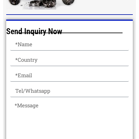
Send Inquiry Now