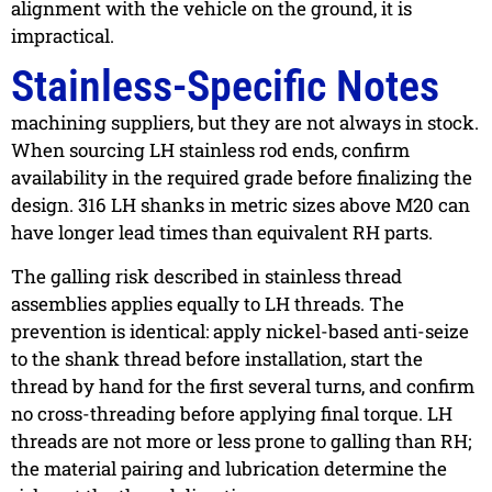
alignment with the vehicle on the ground, it is
impractical.
Stainless-Specific Notes
machining suppliers, but they are not always in stock.
When sourcing LH stainless rod ends, confirm
availability in the required grade before finalizing the
design. 316 LH shanks in metric sizes above M20 can
have longer lead times than equivalent RH parts.
The galling risk described in stainless thread
assemblies applies equally to LH threads. The
prevention is identical: apply nickel-based anti-seize
to the shank thread before installation, start the
thread by hand for the first several turns, and confirm
no cross-threading before applying final torque. LH
threads are not more or less prone to galling than RH;
the material pairing and lubrication determine the