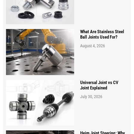
What Are Stainless Steel
Ball Joints Used For?
August 4, 2026
Universal Joint vs CV
Joint Explained
July 30, 2026
Heim Joint Steering: Why