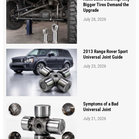
Bigger Tires Demand the
Upgrade
July 28, 2026
2013 Range Rover Sport
Universal Joint Guide
July 23, 2026
Symptoms of a Bad
Universal Joint
July 21, 2026