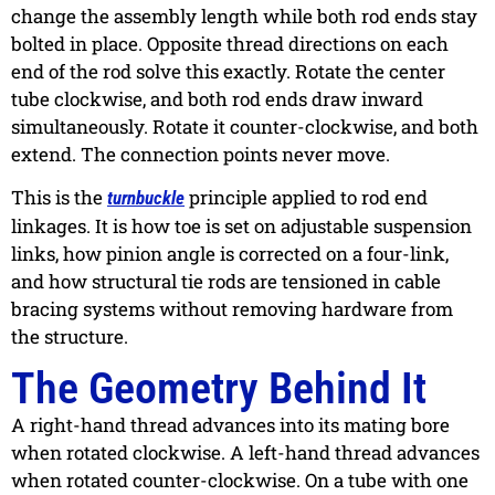
change the assembly length while both rod ends stay
bolted in place. Opposite thread directions on each
end of the rod solve this exactly. Rotate the center
tube clockwise, and both rod ends draw inward
simultaneously. Rotate it counter-clockwise, and both
extend. The connection points never move.
This is the
principle applied to rod end
turnbuckle
linkages. It is how toe is set on adjustable suspension
links, how pinion angle is corrected on a four-link,
and how structural tie rods are tensioned in cable
bracing systems without removing hardware from
the structure.
The Geometry Behind It
A right-hand thread advances into its mating bore
when rotated clockwise. A left-hand thread advances
when rotated counter-clockwise. On a tube with one