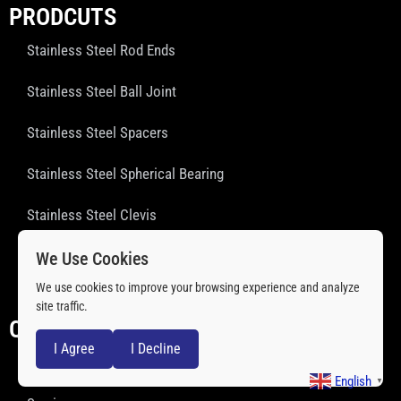
PRODCUTS
Stainless Steel Rod Ends
Stainless Steel Ball Joint
Stainless Steel Spacers
Stainless Steel Spherical Bearing
Stainless Steel Clevis
Stainless Steel Threaded Rod
We Use Cookies
We use cookies to improve your browsing experience and analyze
Stainless Steel Ball Transfer Units
site traffic.
QUICK LINKS
I Agree
I Decline
About Us
English
▼