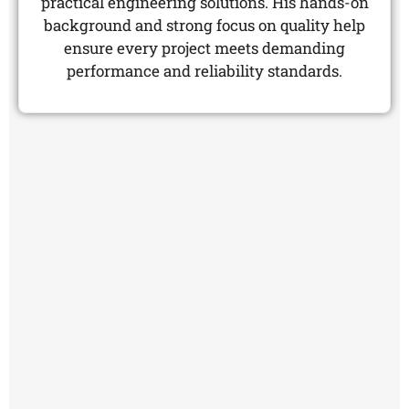
practical engineering solutions. His hands-on
background and strong focus on quality help
ensure every project meets demanding
performance and reliability standards.