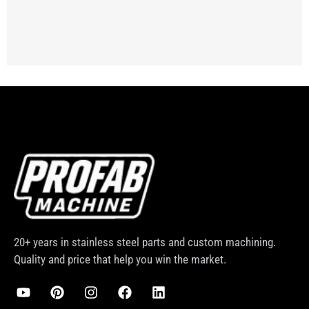
20+ years in stainless steel parts and custom machining.
Quality and price that help you win the market.