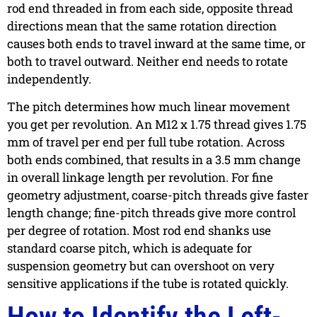
rod end threaded in from each side, opposite thread
directions mean that the same rotation direction
causes both ends to travel inward at the same time, or
both to travel outward. Neither end needs to rotate
independently.
The pitch determines how much linear movement
you get per revolution. An M12 x 1.75 thread gives 1.75
mm of travel per end per full tube rotation. Across
both ends combined, that results in a 3.5 mm change
in overall linkage length per revolution. For fine
geometry adjustment, coarse-pitch threads give faster
length change; fine-pitch threads give more control
per degree of rotation. Most rod end shanks use
standard coarse pitch, which is adequate for
suspension geometry but can overshoot on very
sensitive applications if the tube is rotated quickly.
How to Identify the Left-