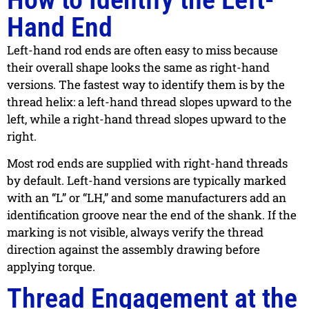
Hand End
Left-hand rod ends are often easy to miss because
their overall shape looks the same as right-hand
versions. The fastest way to identify them is by the
thread helix: a left-hand thread slopes upward to the
left, while a right-hand thread slopes upward to the
right.
Most rod ends are supplied with right-hand threads
by default. Left-hand versions are typically marked
with an “L” or “LH,” and some manufacturers add an
identification groove near the end of the shank. If the
marking is not visible, always verify the thread
direction against the assembly drawing before
applying torque.
Thread Engagement at the