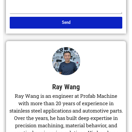
Send
Alternative:
Ray Wang
Ray Wang is an engineer at Profab Machine
with more than 20 years of experience in
stainless steel applications and automotive parts.
Over the years, he has built deep expertise in
precision machining, material behavior, and