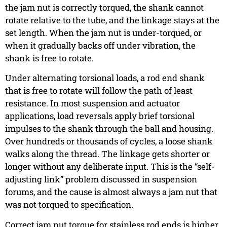
the jam nut is correctly torqued, the shank cannot
rotate relative to the tube, and the linkage stays at the
set length. When the jam nut is under-torqued, or
when it gradually backs off under vibration, the
shank is free to rotate.
Under alternating torsional loads, a rod end shank
that is free to rotate will follow the path of least
resistance. In most suspension and actuator
applications, load reversals apply brief torsional
impulses to the shank through the ball and housing.
Over hundreds or thousands of cycles, a loose shank
walks along the thread. The linkage gets shorter or
longer without any deliberate input. This is the “self-
adjusting link” problem discussed in suspension
forums, and the cause is almost always a jam nut that
was not torqued to specification.
Correct jam nut torque for stainless rod ends is higher