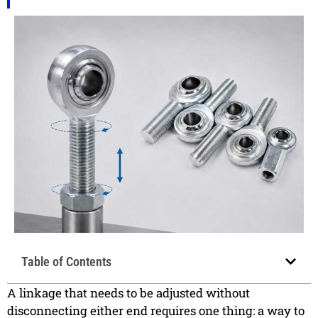
Table of Contents
A linkage that needs to be adjusted without
disconnecting either end requires one thing: a way to