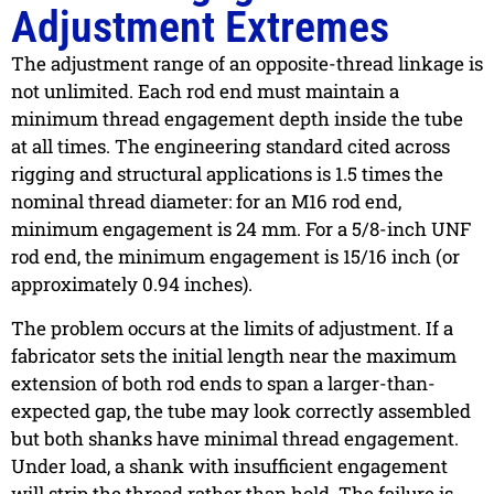
Adjustment Extremes
The adjustment range of an opposite-thread linkage is
not unlimited. Each rod end must maintain a
minimum thread engagement depth inside the tube
at all times. The engineering standard cited across
rigging and structural applications is 1.5 times the
nominal thread diameter: for an M16 rod end,
minimum engagement is 24 mm. For a 5/8-inch UNF
rod end, the minimum engagement is 15/16 inch (or
approximately 0.94 inches).
The problem occurs at the limits of adjustment. If a
fabricator sets the initial length near the maximum
extension of both rod ends to span a larger-than-
expected gap, the tube may look correctly assembled
but both shanks have minimal thread engagement.
Under load, a shank with insufficient engagement
will strip the thread rather than hold. The failure is