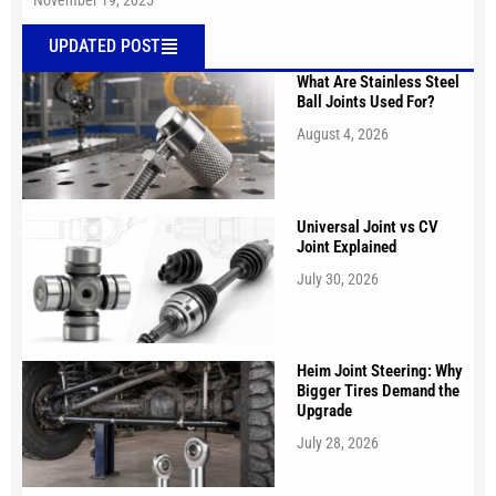
November 19, 2025
UPDATED POST
What Are Stainless Steel
Ball Joints Used For?
August 4, 2026
Universal Joint vs CV
Joint Explained
July 30, 2026
Heim Joint Steering: Why
Bigger Tires Demand the
Upgrade
July 28, 2026