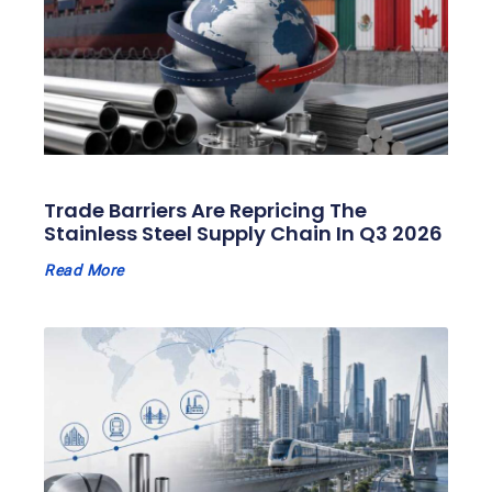
Trade Barriers Are Repricing The
Stainless Steel Supply Chain In Q3 2026
Read More