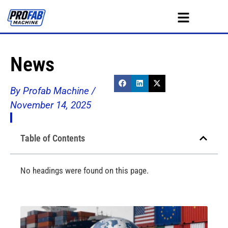
News
By Profab Machine /
November 14, 2025
Table of Contents
No headings were found on this page.