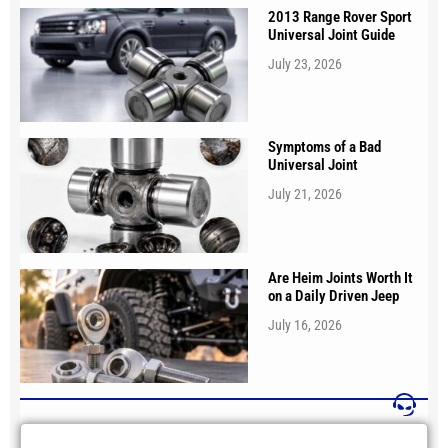
2013 Range Rover Sport
Universal Joint Guide
July 23, 2026
Symptoms of a Bad
Universal Joint
July 21, 2026
Are Heim Joints Worth It
on a Daily Driven Jeep
July 16, 2026