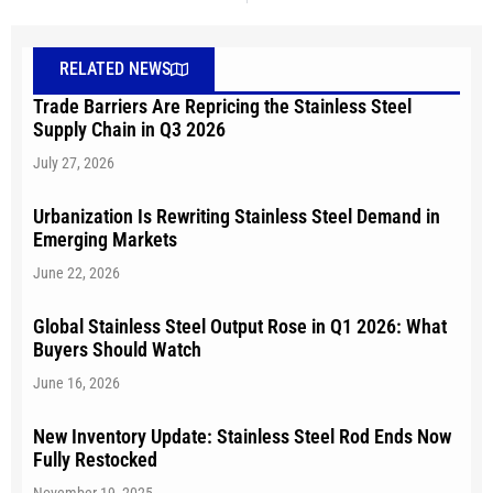
RELATED NEWS
Trade Barriers Are Repricing the Stainless Steel
Supply Chain in Q3 2026
July 27, 2026
Urbanization Is Rewriting Stainless Steel Demand in
Emerging Markets
June 22, 2026
Global Stainless Steel Output Rose in Q1 2026: What
Buyers Should Watch
June 16, 2026
New Inventory Update: Stainless Steel Rod Ends Now
Fully Restocked