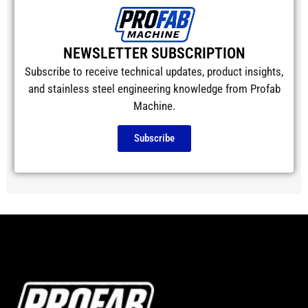
NEWSLETTER SUBSCRIPTION
Subscribe to receive technical updates, product insights,
and stainless steel engineering knowledge from Profab
Machine.
Subscribe