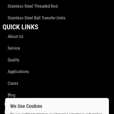
Stainless Steel Threaded Rod
Stainless Steel Ball Transfer Units
QUICK LINKS
About Us
Service
Quality
Applications
Cases
Blog
GET IN TOUCH
We Use Cookies
sales@ssprofab.com