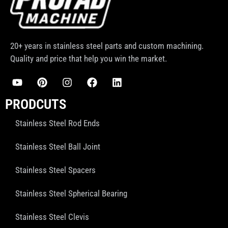
20+ years in stainless steel parts and custom machining.
Quality and price that help you win the market.
PRODCUTS
Stainless Steel Rod Ends
Stainless Steel Ball Joint
Stainless Steel Spacers
Stainless Steel Spherical Bearing
Stainless Steel Clevis