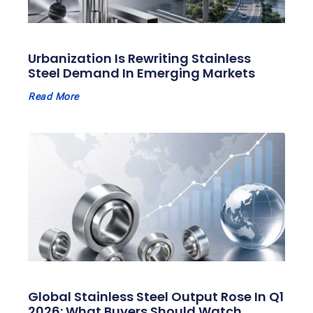
Urbanization Is Rewriting Stainless
Steel Demand In Emerging Markets
Read More
Global Stainless Steel Output Rose In Q1
2026: What Buyers Should Watch