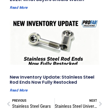
Read More
New Inventory Update: Stainless Steel
Rod Ends Now Fully Restocked
Read More
PREVIOUS
NEXT
Stainless Steel Gears
Stainless Steel Universal Joints