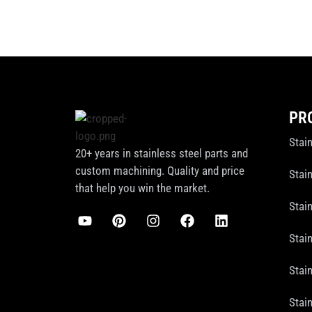
PR
Stai
20+ years in stainless steel parts and
custom machining. Quality and price
Stain
that help you win the market.
Stai
Stai
Stain
Stai