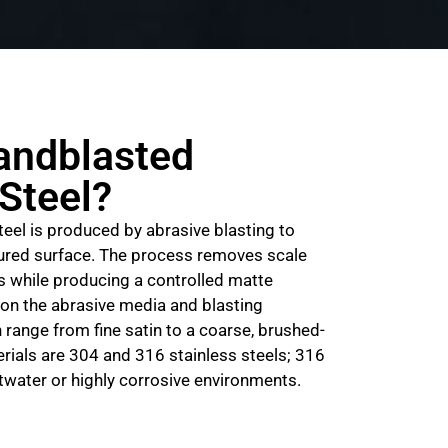
andblasted
 Steel?
eel is produced by abrasive blasting to
tured surface. The process removes scale
s while producing a controlled matte
on the abrasive media and blasting
 range from fine satin to a coarse, brushed-
terials are 304 and 316 stainless steels; 316
water or highly corrosive environments.