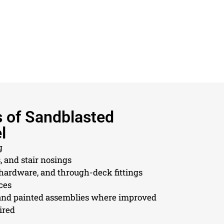
s of Sandblasted
l
g
, and stair nosings
 hardware, and through-deck fittings
ces
nd painted assemblies where improved
ired