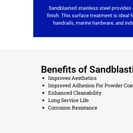
Sandblasted stainless steel provides 
finish. This surface treatment is ideal f
handrails, marine hardware, and in
Benefits of Sandblast
Improves Aesthetics
Improved Adhesion For Powder Coa
Enhanced Cleanability
Long Service Life
Corrosion Resistance