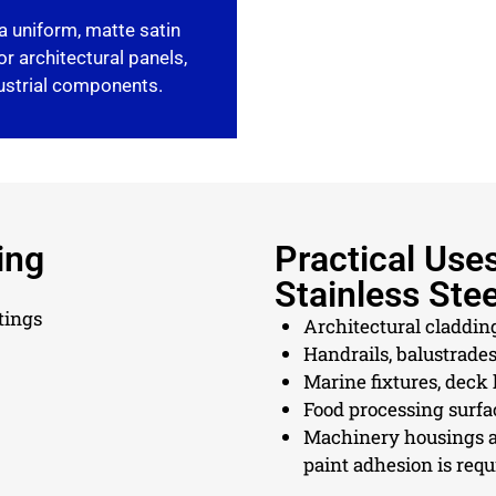
a uniform, matte satin
or architectural panels,
dustrial components.
ing
Practical Use
Stainless Stee
tings
Architectural claddin
Handrails, balustrades
Marine fixtures, deck
Food processing surfa
Machinery housings a
paint adhesion is requ