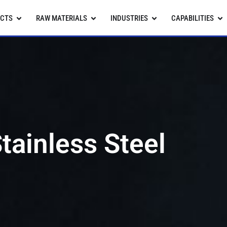
CTS
RAW MATERIALS
INDUSTRIES
CAPABILITIES
tainless Steel