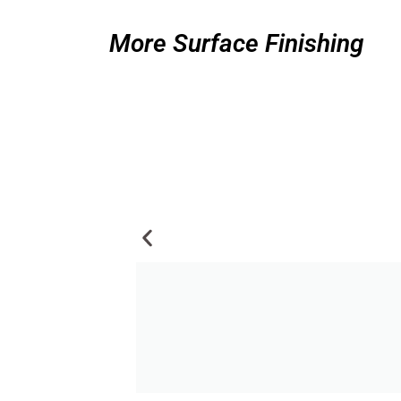
More Surface Finishing