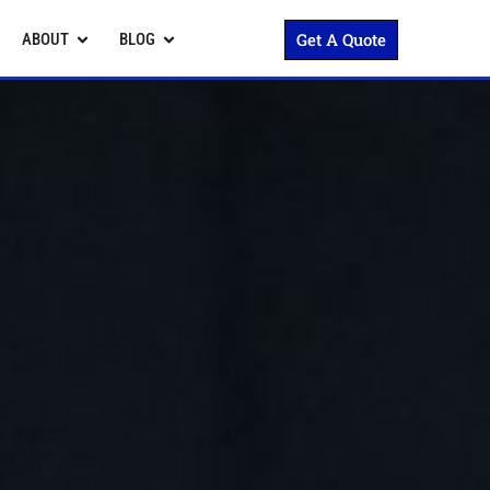
Get A Quote
ABOUT
BLOG