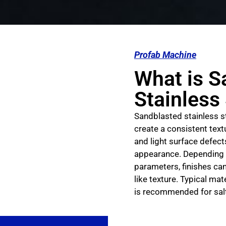
Profab Machine
What is S
Stainless
Sandblasted stainless st
create a consistent tex
and light surface defect
appearance. Depending 
parameters, finishes can
like texture. Typical ma
is recommended for salt