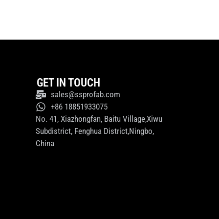
GET IN TOUCH
sales@ssprofab.com
+86 18851933075
No. 41, Xiazhongfan, Baitu Village,Xiwu
Subdistrict, Fenghua District,Ningbo,
China