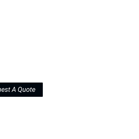
upport includes sample approval and
cation.
est A Quote