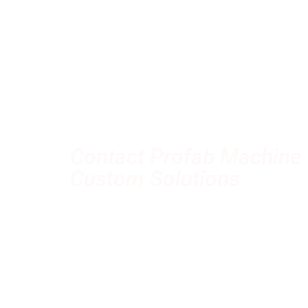
Contact Profab Machine 
Custom Solutions