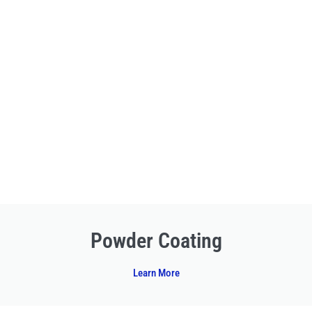
Powder Coating
Learn More