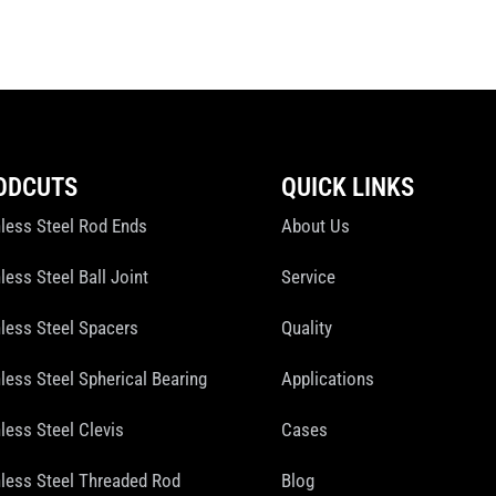
ODCUTS
QUICK LINKS
nless Steel Rod Ends
About Us
less Steel Ball Joint
Service
nless Steel Spacers
Quality
nless Steel Spherical Bearing
Applications
less Steel Clevis
Cases
nless Steel Threaded Rod
Blog