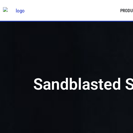
PRODU
Sandblasted S