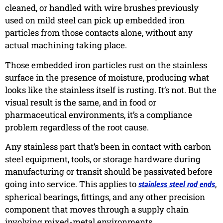
cleaned, or handled with wire brushes previously
used on mild steel can pick up embedded iron
particles from those contacts alone, without any
actual machining taking place.
Those embedded iron particles rust on the stainless
surface in the presence of moisture, producing what
looks like the stainless itself is rusting. It’s not. But the
visual result is the same, and in food or
pharmaceutical environments, it’s a compliance
problem regardless of the root cause.
Any stainless part that’s been in contact with carbon
steel equipment, tools, or storage hardware during
manufacturing or transit should be passivated before
going into service. This applies to
,
stainless steel rod ends
spherical bearings, fittings, and any other precision
component that moves through a supply chain
involving mixed-metal environments.