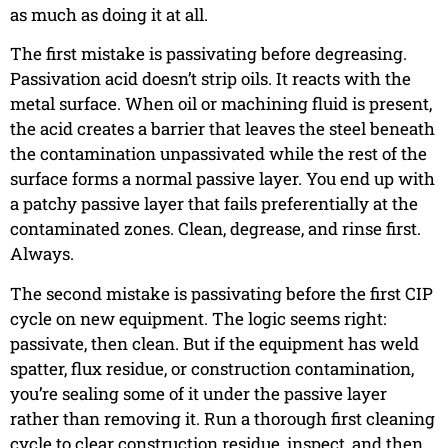
as much as doing it at all.
The first mistake is passivating before degreasing.
Passivation acid doesn’t strip oils. It reacts with the
metal surface. When oil or machining fluid is present,
the acid creates a barrier that leaves the steel beneath
the contamination unpassivated while the rest of the
surface forms a normal passive layer. You end up with
a patchy passive layer that fails preferentially at the
contaminated zones. Clean, degrease, and rinse first.
Always.
The second mistake is passivating before the first CIP
cycle on new equipment. The logic seems right:
passivate, then clean. But if the equipment has weld
spatter, flux residue, or construction contamination,
you’re sealing some of it under the passive layer
rather than removing it. Run a thorough first cleaning
cycle to clear construction residue, inspect, and then