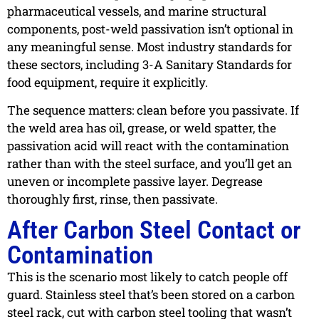
pharmaceutical vessels, and marine structural
components, post-weld passivation isn’t optional in
any meaningful sense. Most industry standards for
these sectors, including 3-A Sanitary Standards for
food equipment, require it explicitly.
The sequence matters: clean before you passivate. If
the weld area has oil, grease, or weld spatter, the
passivation acid will react with the contamination
rather than with the steel surface, and you’ll get an
uneven or incomplete passive layer. Degrease
thoroughly first, rinse, then passivate.
After Carbon Steel Contact or
Contamination
This is the scenario most likely to catch people off
guard. Stainless steel that’s been stored on a carbon
steel rack, cut with carbon steel tooling that wasn’t