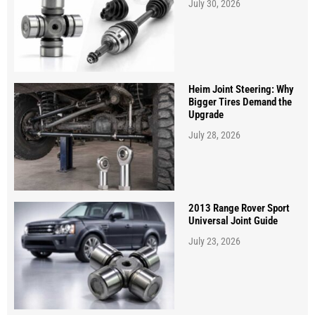
July 30, 2026
Heim Joint Steering: Why
Bigger Tires Demand the
Upgrade
July 28, 2026
2013 Range Rover Sport
Universal Joint Guide
July 23, 2026