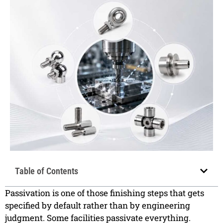
Table of Contents
Passivation is one of those finishing steps that gets
specified by default rather than by engineering
judgment. Some facilities passivate everything.