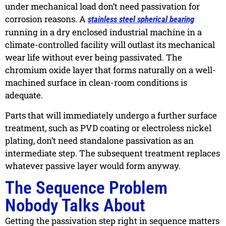
under mechanical load don’t need passivation for
corrosion reasons. A
stainless steel spherical bearing
running in a dry enclosed industrial machine in a
climate-controlled facility will outlast its mechanical
wear life without ever being passivated. The
chromium oxide layer that forms naturally on a well-
machined surface in clean-room conditions is
adequate.
Parts that will immediately undergo a further surface
treatment, such as PVD coating or electroless nickel
plating, don’t need standalone passivation as an
intermediate step. The subsequent treatment replaces
whatever passive layer would form anyway.
The Sequence Problem
Nobody Talks About
Getting the passivation step right in sequence matters