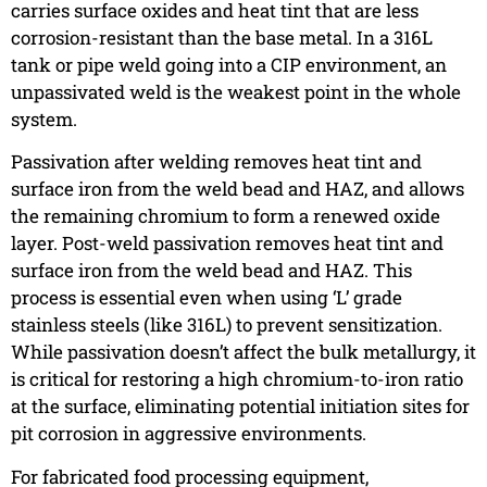
carries surface oxides and heat tint that are less
corrosion-resistant than the base metal. In a 316L
tank or pipe weld going into a CIP environment, an
unpassivated weld is the weakest point in the whole
system.
Passivation after welding removes heat tint and
surface iron from the weld bead and HAZ, and allows
the remaining chromium to form a renewed oxide
layer. Post-weld passivation removes heat tint and
surface iron from the weld bead and HAZ. This
process is essential even when using ‘L’ grade
stainless steels (like 316L) to prevent sensitization.
While passivation doesn’t affect the bulk metallurgy, it
is critical for restoring a high chromium-to-iron ratio
at the surface, eliminating potential initiation sites for
pit corrosion in aggressive environments.
For fabricated food processing equipment,