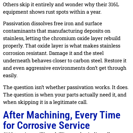
Others skip it entirely and wonder why their 316L
equipment shows rust spots within a year.
Passivation dissolves free iron and surface
contaminants that manufacturing deposits on
stainless, letting the chromium oxide layer rebuild
properly. That oxide layer is what makes stainless
corrosion resistant. Damage it and the steel
underneath behaves closer to carbon steel. Restore it
and even aggressive environments don’t get through
easily.
The question isn’t whether passivation works. It does.
The question is when your parts actually need it, and
when skipping it is a legitimate call.
After Machining, Every Time
for Corrosive Service