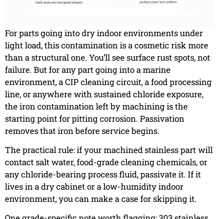
For parts going into dry indoor environments under
light load, this contamination is a cosmetic risk more
than a structural one. You’ll see surface rust spots, not
failure. But for any part going into a marine
environment, a CIP cleaning circuit, a food processing
line, or anywhere with sustained chloride exposure,
the iron contamination left by machining is the
starting point for pitting corrosion. Passivation
removes that iron before service begins.
The practical rule: if your machined stainless part will
contact salt water, food-grade cleaning chemicals, or
any chloride-bearing process fluid, passivate it. If it
lives in a dry cabinet or a low-humidity indoor
environment, you can make a case for skipping it.
One grade-specific note worth flagging: 303 stainless,