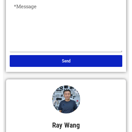
Send
Alternative:
Ray Wang