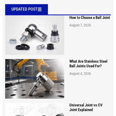
UPDATED POST
How to Choose a Ball Joint
August 7, 2026
What Are Stainless Steel
Ball Joints Used For?
August 4, 2026
Universal Joint vs CV
Joint Explained