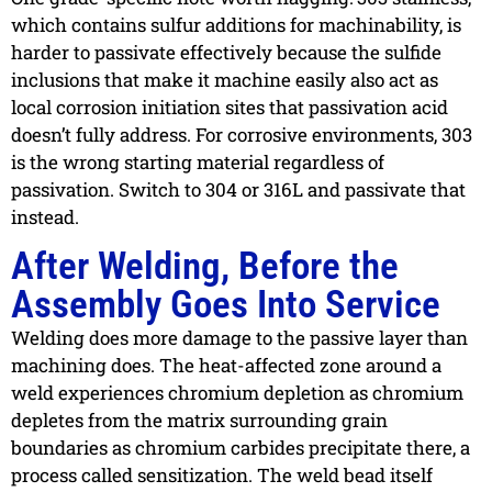
which contains sulfur additions for machinability, is
harder to passivate effectively because the sulfide
inclusions that make it machine easily also act as
local corrosion initiation sites that passivation acid
doesn’t fully address. For corrosive environments, 303
is the wrong starting material regardless of
passivation. Switch to 304 or 316L and passivate that
instead.
After Welding, Before the
Assembly Goes Into Service
Welding does more damage to the passive layer than
machining does. The heat-affected zone around a
weld experiences chromium depletion as chromium
depletes from the matrix surrounding grain
boundaries as chromium carbides precipitate there, a
process called sensitization. The weld bead itself