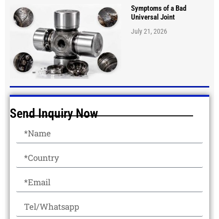
Symptoms of a Bad
Universal Joint
July 21, 2026
Send Inquiry Now