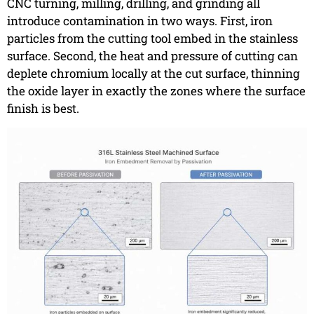
CNC turning, milling, drilling, and grinding all
introduce contamination in two ways. First, iron
particles from the cutting tool embed in the stainless
surface. Second, the heat and pressure of cutting can
deplete chromium locally at the cut surface, thinning
the oxide layer in exactly the zones where the surface
finish is best.