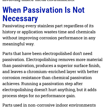
When Passivation Is Not
Necessary
Passivating every stainless part regardless of its
history or application wastes time and chemicals
without improving corrosion performance in any
meaningful way.
Parts that have been electropolished don’t need
passivation. Electropolishing removes more material
than passivation, produces a superior surface finish,
and leaves a chromium-enriched layer with better
corrosion resistance than chemical passivation
achieves. Running a passivation step after
electropolishing doesn’t hurt anything, but it adds
process steps for no performance gain.
Parts used in non-corrosive indoor environments