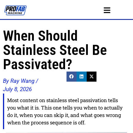
When Should
Stainless Steel Be
Passivated?
By Ray Wang /
July 8, 2026
Most content on stainless steel passivation tells
you what it is. This one tells you when to actually
do it, when you can skip it, and what goes wrong
when the process sequence is off.