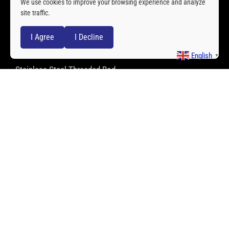
We use cookies to improve your browsing experience and analyze
site traffic.
Stainless Steel Spherical Bearing
I Agree
I Decline
Stainless Steel Clevis
English
▼
Stainless Steel Threaded Rod
Stainless Steel Ball Transfer Units
QUICK LINKS
About Us
Service
Quality
Applications
Cases