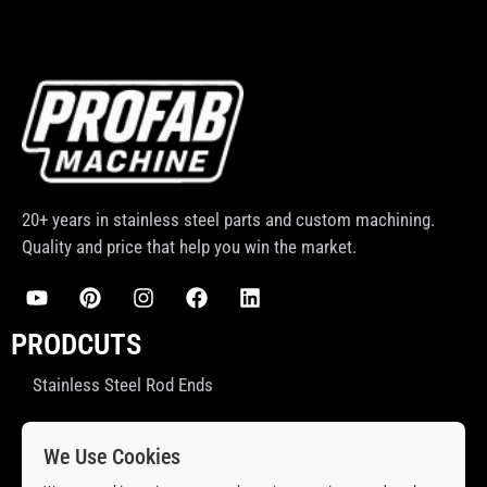
20+ years in stainless steel parts and custom machining.
Quality and price that help you win the market.
PRODCUTS
Stainless Steel Rod Ends
Stainless Steel Ball Joint
We Use Cookies
Stainless Steel Spacers