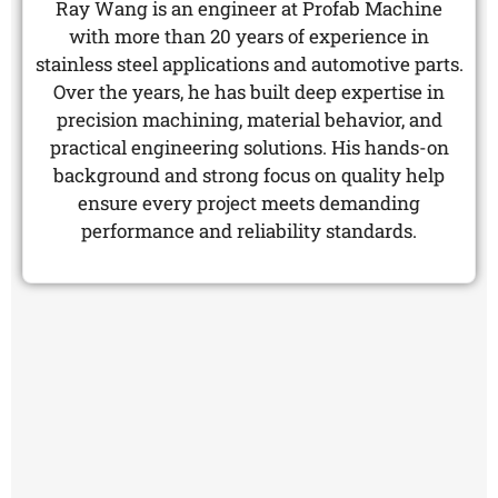
Ray Wang is an engineer at Profab Machine
with more than 20 years of experience in
stainless steel applications and automotive parts.
Over the years, he has built deep expertise in
precision machining, material behavior, and
practical engineering solutions. His hands-on
background and strong focus on quality help
ensure every project meets demanding
performance and reliability standards.