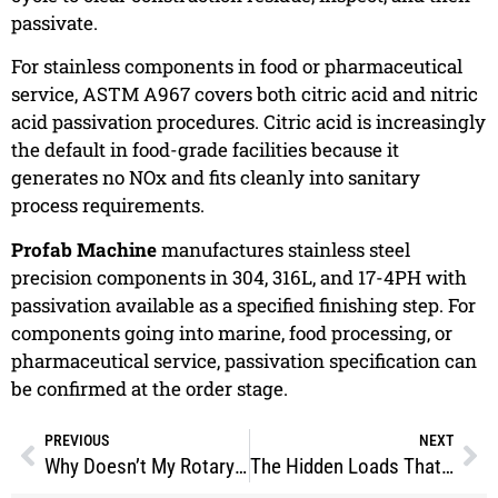
passivate.
For stainless components in food or pharmaceutical
service, ASTM A967 covers both citric acid and nitric
acid passivation procedures. Citric acid is increasingly
the default in food-grade facilities because it
generates no NOx and fits cleanly into sanitary
process requirements.
Profab Machine
manufactures stainless steel
precision components in 304, 316L, and 17-4PH with
passivation available as a specified finishing step. For
components going into marine, food processing, or
pharmaceutical service, passivation specification can
be confirmed at the order stage.
PREVIOUS
NEXT
Why Doesn’t My Rotary Spray Ball Rotate?
The Hidden Loads That Break Clevis Rod Ends