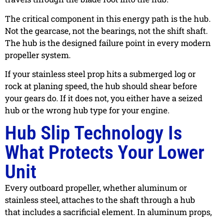
The critical component in this energy path is the hub.
Not the gearcase, not the bearings, not the shift shaft.
The hub is the designed failure point in every modern
propeller system.
If your stainless steel prop hits a submerged log or
rock at planing speed, the hub should shear before
your gears do. If it does not, you either have a seized
hub or the wrong hub type for your engine.
Hub Slip Technology Is
What Protects Your Lower
Unit
Every outboard propeller, whether aluminum or
stainless steel, attaches to the shaft through a hub
that includes a sacrificial element. In aluminum props,