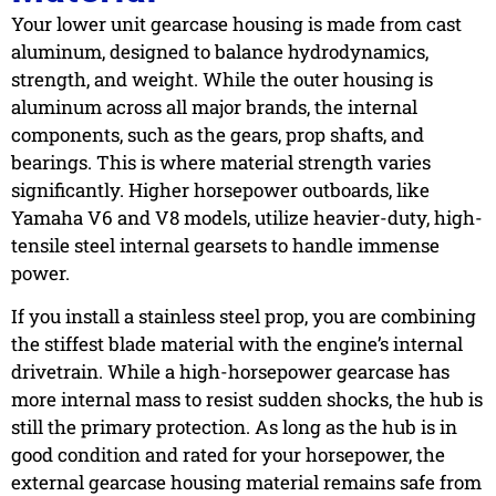
Your lower unit gearcase housing is made from cast
aluminum, designed to balance hydrodynamics,
strength, and weight. While the outer housing is
aluminum across all major brands, the internal
components, such as the gears, prop shafts, and
bearings. This is where material strength varies
significantly. Higher horsepower outboards, like
Yamaha V6 and V8 models, utilize heavier-duty, high-
tensile steel internal gearsets to handle immense
power.
If you install a stainless steel prop, you are combining
the stiffest blade material with the engine’s internal
drivetrain. While a high-horsepower gearcase has
more internal mass to resist sudden shocks, the hub is
still the primary protection. As long as the hub is in
good condition and rated for your horsepower, the
external gearcase housing material remains safe from