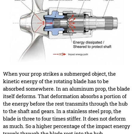
When your prop strikes a submerged object, the
kinetic energy of the rotating blade has to be
absorbed somewhere. In an aluminum prop, the blade
itself deforms. That deformation absorbs a portion of
the energy before the rest transmits through the hub
to the shaft and gears. In a stainless steel prop, the
blade is three to four times stiffer. It does not deform
as much. So a higher percentage of the impact energy
travels through the blade root into the hub.