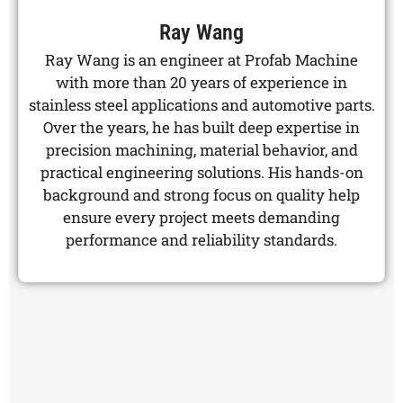
Ray Wang
Ray Wang is an engineer at Profab Machine
with more than 20 years of experience in
stainless steel applications and automotive parts.
Over the years, he has built deep expertise in
precision machining, material behavior, and
practical engineering solutions. His hands-on
background and strong focus on quality help
ensure every project meets demanding
performance and reliability standards.