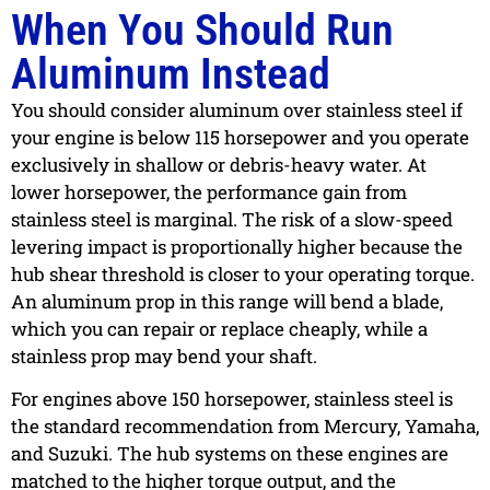
When You Should Run
Aluminum Instead
You should consider aluminum over stainless steel if
your engine is below 115 horsepower and you operate
exclusively in shallow or debris-heavy water. At
lower horsepower, the performance gain from
stainless steel is marginal. The risk of a slow-speed
levering impact is proportionally higher because the
hub shear threshold is closer to your operating torque.
An aluminum prop in this range will bend a blade,
which you can repair or replace cheaply, while a
stainless prop may bend your shaft.
For engines above 150 horsepower, stainless steel is
the standard recommendation from Mercury, Yamaha,
and Suzuki. The hub systems on these engines are
matched to the higher torque output, and the