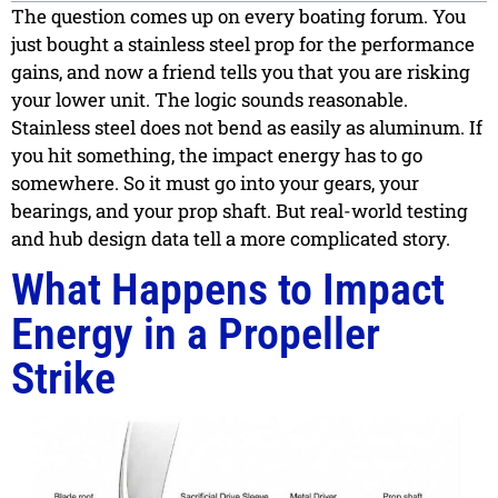
The question comes up on every boating forum. You
just bought a stainless steel prop for the performance
gains, and now a friend tells you that you are risking
your lower unit. The logic sounds reasonable.
Stainless steel does not bend as easily as aluminum. If
you hit something, the impact energy has to go
somewhere. So it must go into your gears, your
bearings, and your prop shaft. But real-world testing
and hub design data tell a more complicated story.
What Happens to Impact
Energy in a Propeller
Strike