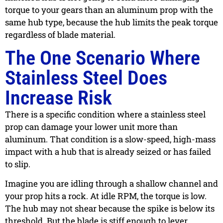
torque to your gears than an aluminum prop with the
same hub type, because the hub limits the peak torque
regardless of blade material.
The One Scenario Where
Stainless Steel Does
Increase Risk
There is a specific condition where a stainless steel
prop can damage your lower unit more than
aluminum. That condition is a slow-speed, high-mass
impact with a hub that is already seized or has failed
to slip.
Imagine you are idling through a shallow channel and
your prop hits a rock. At idle RPM, the torque is low.
The hub may not shear because the spike is below its
threshold. But the blade is stiff enough to lever