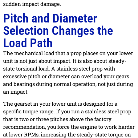
sudden impact damage.
Pitch and Diameter
Selection Changes the
Load Path
The mechanical load that a prop places on your lower
unit is not just about impact. It is also about steady-
state torsional load. A stainless steel prop with
excessive pitch or diameter can overload your gears
and bearings during normal operation, not just during
an impact.
The gearset in your lower unit is designed for a
specific torque range. If you run a stainless steel prop
that is two or three pitches above the factory
recommendation, you force the engine to work harder
at lower RPMs, increasing the steady-state torque on