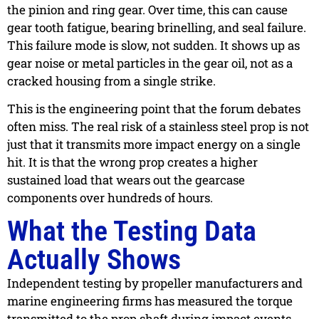
the pinion and ring gear. Over time, this can cause
gear tooth fatigue, bearing brinelling, and seal failure.
This failure mode is slow, not sudden. It shows up as
gear noise or metal particles in the gear oil, not as a
cracked housing from a single strike.
This is the engineering point that the forum debates
often miss. The real risk of a stainless steel prop is not
just that it transmits more impact energy on a single
hit. It is that the wrong prop creates a higher
sustained load that wears out the gearcase
components over hundreds of hours.
What the Testing Data
Actually Shows
Independent testing by propeller manufacturers and
marine engineering firms has measured the torque
transmitted to the prop shaft during impact events.