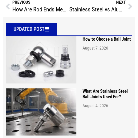
PREVIOUS
NEXT
How Are Rod Ends Measured?
Stainless Steel vs Aluminum Propeller
UPDATED POST
How to Choose a Ball Joint
August 7, 2026
What Are Stainless Steel
Ball Joints Used For?
August 4, 2026