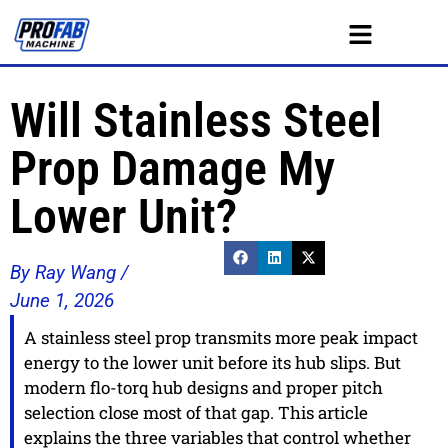
Will Stainless Steel
Prop Damage My
Lower Unit?
By Ray Wang /
June 1, 2026
A stainless steel prop transmits more peak impact
energy to the lower unit before its hub slips. But
modern flo-torq hub designs and proper pitch
selection close most of that gap. This article
explains the three variables that control whether