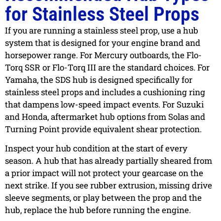
for Stainless Steel Props
If you are running a stainless steel prop, use a hub
system that is designed for your engine brand and
horsepower range. For Mercury outboards, the Flo-
Torq SSR or Flo-Torq III are the standard choices. For
Yamaha, the SDS hub is designed specifically for
stainless steel props and includes a cushioning ring
that dampens low-speed impact events. For Suzuki
and Honda, aftermarket hub options from Solas and
Turning Point provide equivalent shear protection.
Inspect your hub condition at the start of every
season. A hub that has already partially sheared from
a prior impact will not protect your gearcase on the
next strike. If you see rubber extrusion, missing drive
sleeve segments, or play between the prop and the
hub, replace the hub before running the engine.