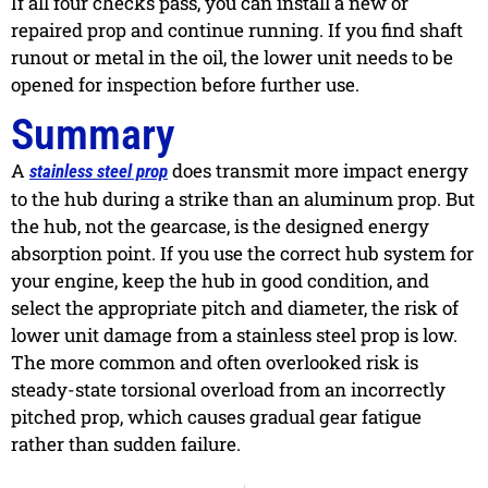
If all four checks pass, you can install a new or
repaired prop and continue running. If you find shaft
runout or metal in the oil, the lower unit needs to be
opened for inspection before further use.
Summary
A
does transmit more impact energy
stainless steel prop
to the hub during a strike than an aluminum prop. But
the hub, not the gearcase, is the designed energy
absorption point. If you use the correct hub system for
your engine, keep the hub in good condition, and
select the appropriate pitch and diameter, the risk of
lower unit damage from a stainless steel prop is low.
The more common and often overlooked risk is
steady-state torsional overload from an incorrectly
pitched prop, which causes gradual gear fatigue
rather than sudden failure.