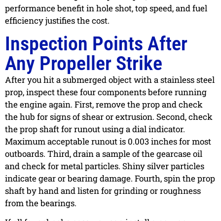
performance benefit in hole shot, top speed, and fuel
efficiency justifies the cost.
Inspection Points After
Any Propeller Strike
After you hit a submerged object with a stainless steel
prop, inspect these four components before running
the engine again. First, remove the prop and check
the hub for signs of shear or extrusion. Second, check
the prop shaft for runout using a dial indicator.
Maximum acceptable runout is 0.003 inches for most
outboards. Third, drain a sample of the gearcase oil
and check for metal particles. Shiny silver particles
indicate gear or bearing damage. Fourth, spin the prop
shaft by hand and listen for grinding or roughness
from the bearings.