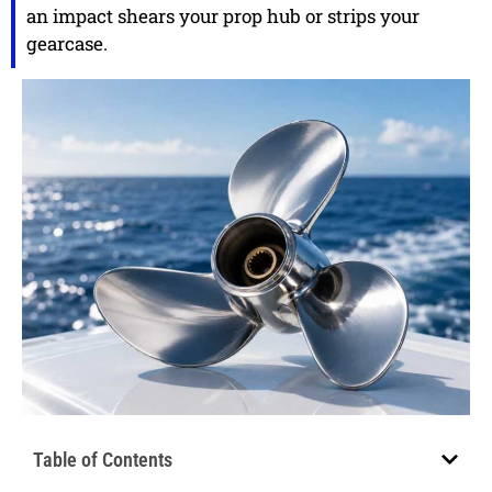
an impact shears your prop hub or strips your
gearcase.
Table of Contents