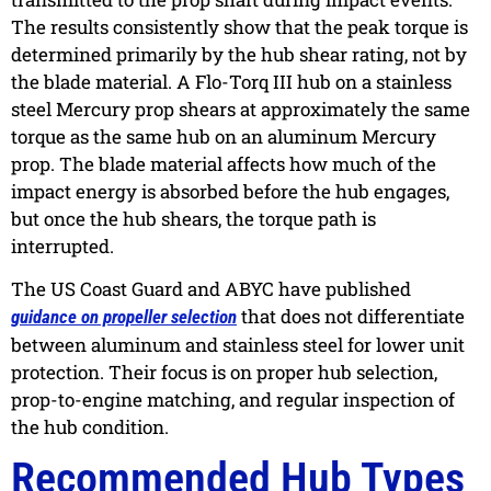
The results consistently show that the peak torque is
determined primarily by the hub shear rating, not by
the blade material. A Flo-Torq III hub on a stainless
steel Mercury prop shears at approximately the same
torque as the same hub on an aluminum Mercury
prop. The blade material affects how much of the
impact energy is absorbed before the hub engages,
but once the hub shears, the torque path is
interrupted.
The US Coast Guard and ABYC have published
that does not differentiate
guidance on propeller selection
between aluminum and stainless steel for lower unit
protection. Their focus is on proper hub selection,
prop-to-engine matching, and regular inspection of
the hub condition.
Recommended Hub Types