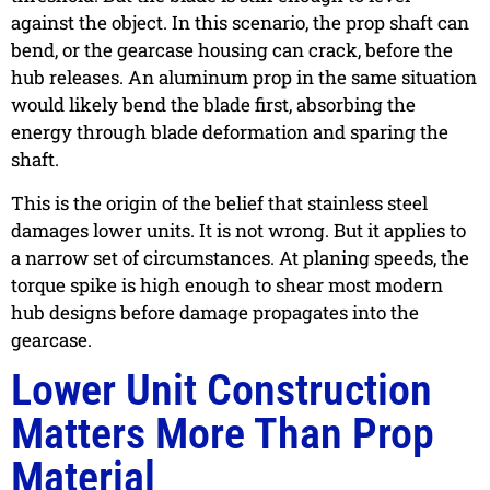
against the object. In this scenario, the prop shaft can
bend, or the gearcase housing can crack, before the
hub releases. An aluminum prop in the same situation
would likely bend the blade first, absorbing the
energy through blade deformation and sparing the
shaft.
This is the origin of the belief that stainless steel
damages lower units. It is not wrong. But it applies to
a narrow set of circumstances. At planing speeds, the
torque spike is high enough to shear most modern
hub designs before damage propagates into the
gearcase.
Lower Unit Construction
Matters More Than Prop
Material