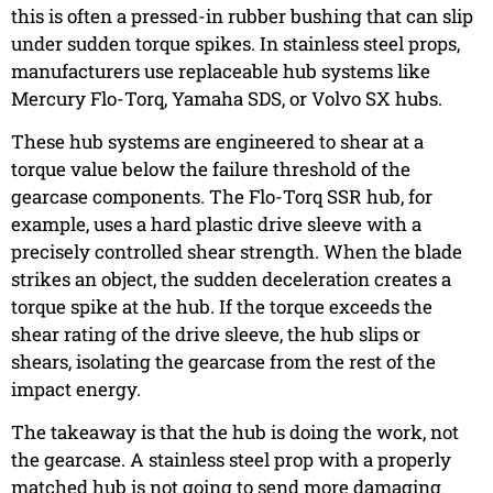
this is often a pressed-in rubber bushing that can slip
under sudden torque spikes. In stainless steel props,
manufacturers use replaceable hub systems like
Mercury Flo-Torq, Yamaha SDS, or Volvo SX hubs.
These hub systems are engineered to shear at a
torque value below the failure threshold of the
gearcase components. The Flo-Torq SSR hub, for
example, uses a hard plastic drive sleeve with a
precisely controlled shear strength. When the blade
strikes an object, the sudden deceleration creates a
torque spike at the hub. If the torque exceeds the
shear rating of the drive sleeve, the hub slips or
shears, isolating the gearcase from the rest of the
impact energy.
The takeaway is that the hub is doing the work, not
the gearcase. A stainless steel prop with a properly
matched hub is not going to send more damaging