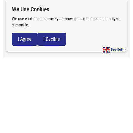
We Use Cookies
We use cookies to improve your browsing experience and analyze
site traffic.
I Agree
I Decline
English
▼