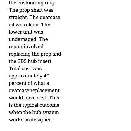
the cushioning ring.
The prop shaft was
straight. The gearcase
oil was clean. The
lower unit was
undamaged. The
repair involved
replacing the prop and
the SDS hub insert.
Total cost was
approximately 40
percent of what a
gearcase replacement
would have cost. This
is the typical outcome
when the hub system
works as designed.