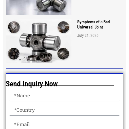
Symptoms of a Bad
Universal Joint
July 21, 2026
Send Inquiry Now