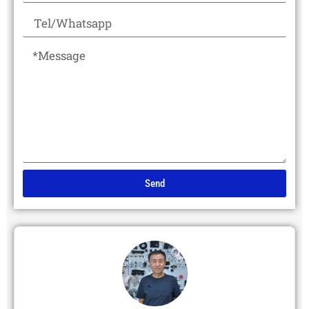
Send
Alternative: