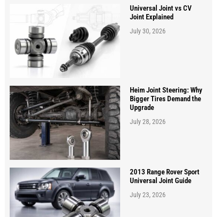
Universal Joint vs CV
Joint Explained
July 30, 2026
Heim Joint Steering: Why
Bigger Tires Demand the
Upgrade
July 28, 2026
2013 Range Rover Sport
Universal Joint Guide
July 23, 2026