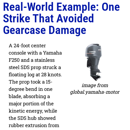
Real-World Example: One
Strike That Avoided
Gearcase Damage
A 24-foot center
console with a Yamaha
F250 and a stainless
steel SDS prop struck a
floating log at 28 knots.
The prop took a 15-
image from
degree bend in one
global.yamaha-motor
blade, absorbing a
major portion of the
kinetic energy, while
the SDS hub showed
rubber extrusion from