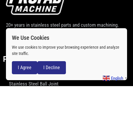
20+ years in stainless steel parts and custom machining.
Quality and price that help you win the market.
We Use Cookies
We use cookies to improve your browsing experience and analyze
site traffic.
PRODCUTS
I Agree
I Decline
Stainless Steel Rod Ends
English
▼
Stainless Steel Ball Joint
Stainless Steel Spacers
Stainless Steel Spherical Bearing
Stainless Steel Clevis