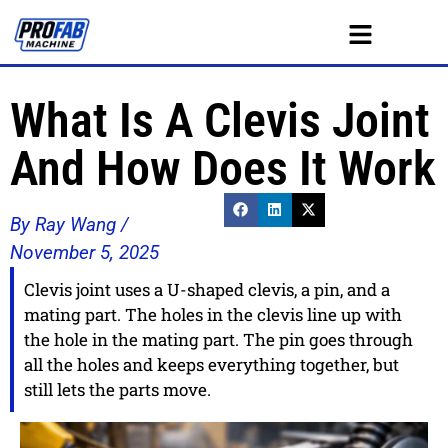
What Is A Clevis Joint
And How Does It Work
By Ray Wang /
November 5, 2025
Clevis joint uses a U-shaped clevis, a pin, and a
mating part. The holes in the clevis line up with
the hole in the mating part. The pin goes through
all the holes and keeps everything together, but
still lets the parts move.