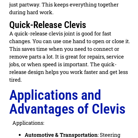
just partway. This keeps everything together
during hard work.
Quick-Release Clevis
A quick-release clevis joint is
good for fast
changes
. You can use one hand to open or close it.
This saves time when you need to connect or
remove parts a lot. It is great for repairs, service
jobs, or when speed is important. The quick-
release design helps you work faster and get less
tired.
Applications and
Advantages of Clevis
Applications:
Automotive & Transportation
:
Steering