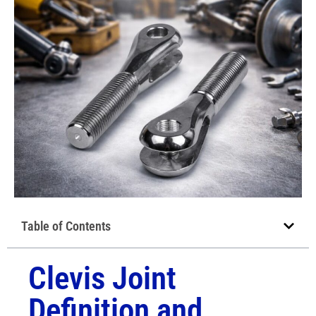
Table of Contents
Clevis Joint
Definition and