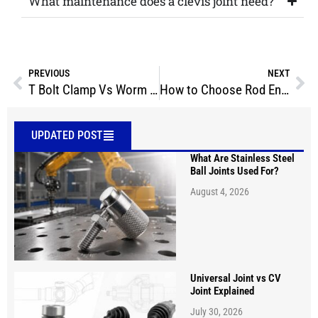
What maintenance does a clevis joint need?
PREVIOUS
NEXT
T Bolt Clamp Vs Worm Gear Which Fits Your Project Best
How to Choose Rod Ends: A Complete Selection Guide
UPDATED POST
What Are Stainless Steel
Ball Joints Used For?
August 4, 2026
Universal Joint vs CV
Joint Explained
July 30, 2026