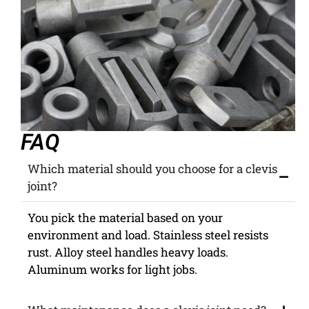
FAQ
Which material should you choose for a clevis
joint?
You pick the material based on your
environment and load. Stainless steel resists
rust. Alloy steel handles heavy loads.
Aluminum works for light jobs.