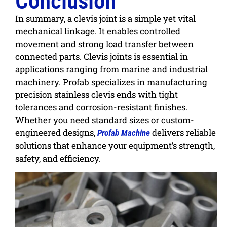
Conclusion
In summary, a clevis joint is a simple yet vital
mechanical linkage. It enables controlled
movement and strong load transfer between
connected parts. Clevis joints is essential in
applications ranging from marine and industrial
machinery.
Profab
specializes in manufacturing
precision stainless clevis ends
with tight
tolerances and corrosion-resistant finishes.
Whether you need standard sizes or custom-
engineered designs,
delivers reliable
Profab Machine
solutions that enhance your equipment’s strength,
safety, and efficiency.