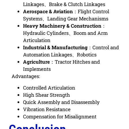
Linkages、Brake & Clutch Linkages
Aerospace & Aviation
：
Flight Control
Systems、Landing Gear Mechanisms
Heavy Machinery & Construction
：
Hydraulic Cylinders、Boom and Arm
Articulation
Industrial & Manufacturing
：
Control and
Automation Linkages、Robotics
Agriculture
：
Tractor Hitches and
Implements
Advantages:
Controlled Articulation
High Shear Strength
Quick Assembly and Disassembly
Vibration Resistance
Compensation for Misalignment