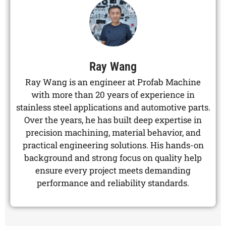
Ray Wang
Ray Wang is an engineer at Profab Machine
with more than 20 years of experience in
stainless steel applications and automotive parts.
Over the years, he has built deep expertise in
precision machining, material behavior, and
practical engineering solutions. His hands-on
background and strong focus on quality help
ensure every project meets demanding
performance and reliability standards.