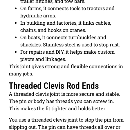
trailer hitches, and tow bars.
On farms, it connects tools to tractors and
hydraulic arms.
In building and factories, it links cables,
chains, and hooks on cranes.
On boats, it connects turnbuckles and
shackles. Stainless steel is used to stop rust.
For repairs and DIY, it helps make custom
pivots and linkages.
This joint gives strong and flexible connections in
many jobs.
Threaded Clevis Rod Ends
A threaded clevis joint is more secure and stable.
The pin or body has threads you can screw in.
This makes the fit tighter and holds better.
You use a threaded clevis joint to stop the pin from
slipping out. The pin can have threads all over or