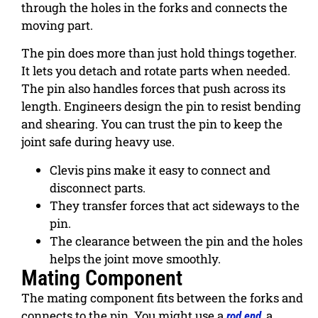
through the holes in the forks and connects the
moving part.
The pin does more than just hold things together.
It lets you detach and rotate parts when needed.
The pin also handles forces that push across its
length. Engineers design the pin to resist bending
and shearing. You can trust the pin to keep the
joint safe during heavy use.
Clevis pins make it easy to connect and
disconnect parts.
They transfer forces that act sideways to the
pin.
The clearance between the pin and the holes
helps the joint move smoothly.
Mating Component
The mating component fits between the forks and
connects to the pin. You might use a
, a
rod end