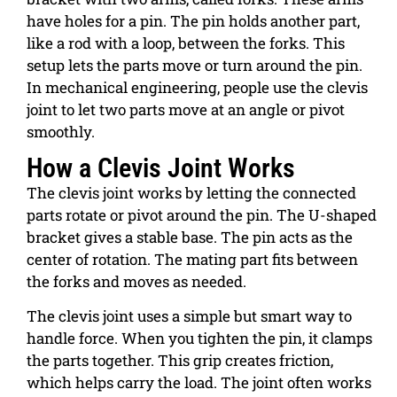
have holes for a pin. The pin holds another part,
like a rod with a loop, between the forks. This
setup lets the parts move or turn around the pin.
In mechanical engineering, people use the clevis
joint to let two parts move at an angle or pivot
smoothly.
How a Clevis Joint Works
The clevis joint works by letting the connected
parts rotate or pivot around the pin. The U-shaped
bracket gives a stable base. The pin acts as the
center of rotation. The mating part fits between
the forks and moves as needed.
The clevis joint uses a simple but smart way to
handle force. When you tighten the pin, it clamps
the parts together. This grip creates friction,
which helps carry the load.
The joint often works