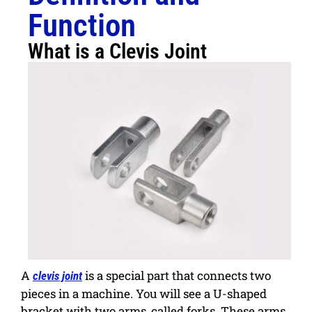
Function
What is a Clevis Joint
A
is a special part that connects two
clevis joint
pieces in a machine. You will see a U-shaped
bracket with two arms, called forks. These arms