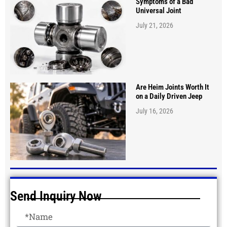
Symptoms of a Bad
Universal Joint
July 21, 2026
Are Heim Joints Worth It
on a Daily Driven Jeep
July 16, 2026
Send Inquiry Now