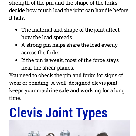
strength of the pin and the shape of the forks
decide how much load the joint can handle before
it fails.
The material and shape of the joint affect
how the load spreads.
A strong pin helps share the load evenly
across the forks.
If the pin is weak, most of the force stays
near the shear planes.
You need to check the pin and forks for signs of
wear or bending. A well-designed clevis joint
keeps your machine safe and working for a long
time.
Clevis Joint Types