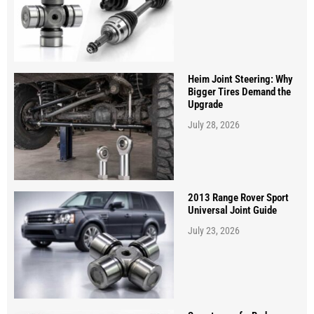
Heim Joint Steering: Why
Bigger Tires Demand the
Upgrade
July 28, 2026
2013 Range Rover Sport
Universal Joint Guide
July 23, 2026