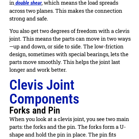
in
, which means the load spreads
double shear
across two planes. This makes the connection
strong and safe.
You also get two degrees of freedom with a clevis
joint. This means the parts can move in two ways
—up and down, or side to side. The low-friction
design, sometimes with special bearings, lets the
parts move smoothly. This helps the joint last
longer and work better.
Clevis Joint
Components
Forks and Pin
When you look at a clevis joint, you see two main
parts: the forks and the pin. The forks form a U-
shape and hold the pin in place. The pin fits