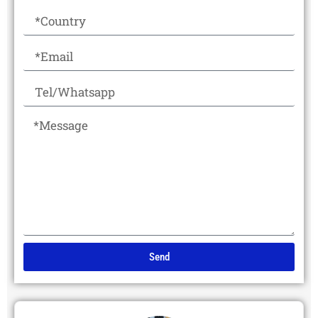
Send
Alternative: