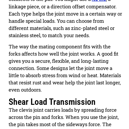
linkage piece, or a direction offset compensator.
Each type helps the joint move in a certain way or
handle special loads. You can choose from
different materials, such as zinc-plated steel or
stainless steel, to match your needs.
The way the mating component fits with the
forks affects how well the joint works. A good fit
gives you a secure, flexible, and long-lasting
connection. Some designs let the joint move a
little to absorb stress from wind or heat. Materials
that resist rust and wear help the joint last longer,
even outdoors.
Shear Load Transmission
The clevis joint carries loads by spreading force
across the pin and forks. When you use the joint,
the pin takes most of the sideways force. The