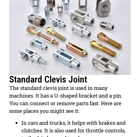
Standard Clevis Joint
The standard clevis joint is used in many
machines. It has a U-shaped bracket and a pin.
You can connect or remove parts fast. Here are
some places you might see it:
In cars and trucks, it helps with brakes and
clutches. It is also used for throttle controls,