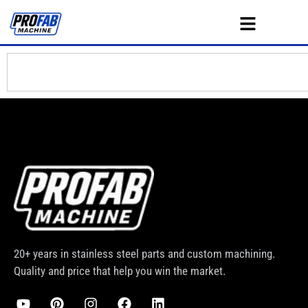
20+ years in stainless steel parts and custom machining.
Quality and price that help you win the market.