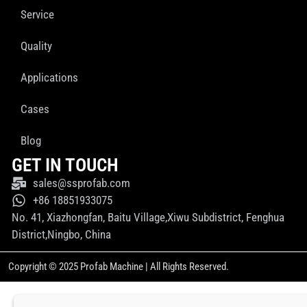
Service
Quality
Applications
Cases
Blog
GET IN TOUCH
sales@ssprofab.com
+86 18851933075
No. 41, Xiazhongfan, Baitu Village,Xiwu Subdistrict, Fenghua
District,Ningbo, China
Copyright © 2025 Profab Machine | All Rights Reserved.