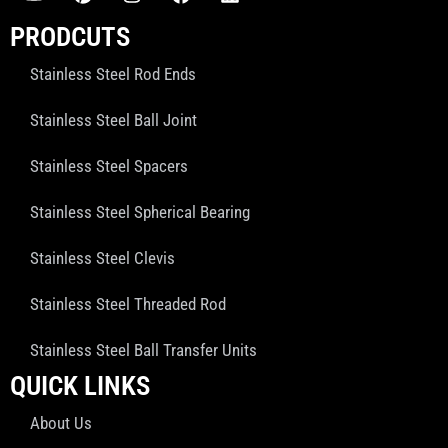
PRODCUTS
Stainless Steel Rod Ends
Stainless Steel Ball Joint
Stainless Steel Spacers
Stainless Steel Spherical Bearing
Stainless Steel Clevis
Stainless Steel Threaded Rod
Stainless Steel Ball Transfer Units
QUICK LINKS
About Us