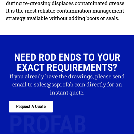
during re-greasing displaces contaminated grease.
It is the most reliable contamination management
strategy available without adding boots or seals.
NEED ROD ENDS TO YOUR
EXACT REQUIREMENTS?
If you already have the drawings, please send
email to
sales@ssprofab.com
directly for an
instant quote.
Request A Quote
PROFAB