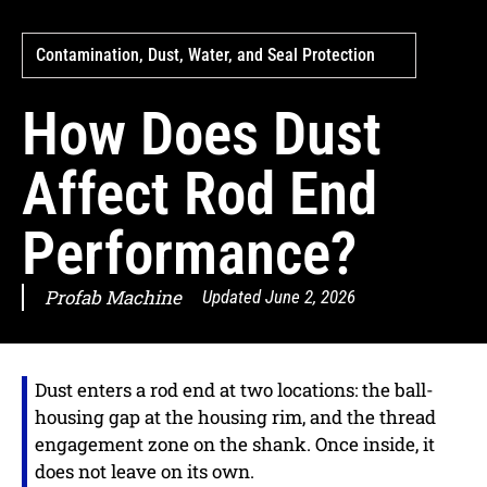
Contamination, Dust, Water, and Seal Protection
How Does Dust
Affect Rod End
Performance?
Profab Machine
Updated
June 2, 2026
Dust enters a rod end at two locations: the ball-
housing gap at the housing rim, and the thread
engagement zone on the shank. Once inside, it
does not leave on its own.