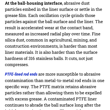
At the ball-housing interface
, abrasive dust
particles embed in the liner surface or settle in the
grease film. Each oscillation cycle grinds those
particles against the ball surface and the liner. The
result is accelerated wear at the contact band,
measured as increased radial play over time. Fine
silica dust, common in agricultural, mining, and
construction environments, is harder than most
liner materials. It is also harder than the surface
hardness of 316 stainless balls. It cuts, not just
compresses.
are more susceptible to abrasive
PTFE-lined rod ends
contamination than metal-to-metal rod ends in one
specific way. The PTFE matrix retains abrasive
particles rather than allowing them to be expelled
with excess grease. A contaminated PTFE liner
continues to abrade the ball surface long after the