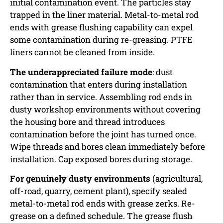
initial contamination event. The particles stay
trapped in the liner material. Metal-to-metal rod
ends with grease flushing capability can expel
some contamination during re-greasing. PTFE
liners cannot be cleaned from inside.
The underappreciated failure mode
: dust
contamination that enters during installation
rather than in service. Assembling rod ends in
dusty workshop environments without covering
the housing bore and thread introduces
contamination before the joint has turned once.
Wipe threads and bores clean immediately before
installation. Cap exposed bores during storage.
For genuinely dusty environments
(agricultural,
off-road, quarry, cement plant), specify sealed
metal-to-metal rod ends with grease zerks. Re-
grease on a defined schedule. The grease flush