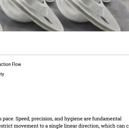
uction Flow
ety
ss pace. Speed, precision, and hygiene are fundamental
estrict movement to a single linear direction, which can c