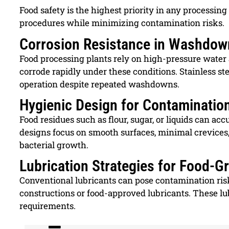
Food safety is the highest priority in any process
procedures while minimizing contamination risks.
Corrosion Resistance in Washdow
Food processing plants rely on high-pressure water
corrode rapidly under these conditions. Stainless st
operation despite repeated washdowns.
Hygienic Design for Contaminatio
Food residues such as flour, sugar, or liquids can 
designs focus on smooth surfaces, minimal crevices
bacterial growth.
Lubrication Strategies for Food-
Conventional lubricants can pose contamination risks
constructions or food-approved lubricants. These 
requirements.