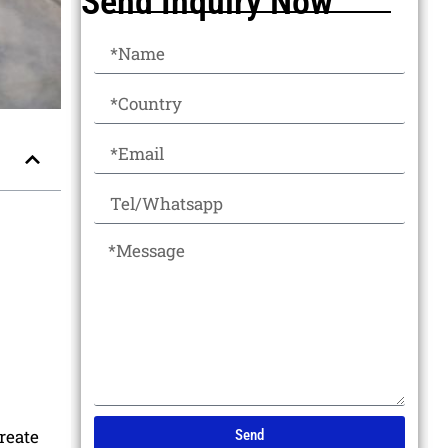
Send Inquiry Now
reate
Send