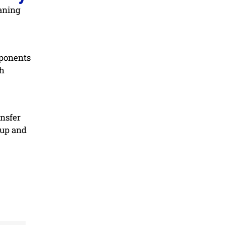
eaning
mponents
th
ansfer
dup and