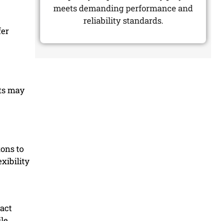
meets demanding performance and
reliability standards.
fer
cts may
tons to
xibility
act
ile