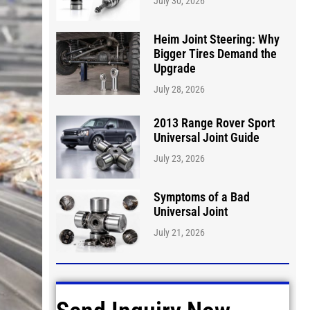
July 30, 2026
Heim Joint Steering: Why
Bigger Tires Demand the
Upgrade
July 28, 2026
2013 Range Rover Sport
Universal Joint Guide
July 23, 2026
Symptoms of a Bad
Universal Joint
July 21, 2026