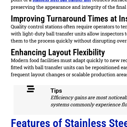
preserving the appearance and integrity of the final
Improving Turnaround Times at In
Quality control stations often require operators to 
with light-duty ball transfer units allow inspectors t
them to the process quickly without disrupting overa
Enhancing Layout Flexibility
Modern food facilities must adapt quickly to new re
fitted with ball transfer units can be repositioned easi
frequent layout changes or scalable production area
Tips
Efficiency gains are most noticeab
systems commonly experience flo
Features of Stainless Stee