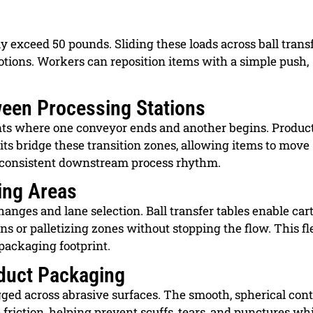
y exceed 50 pounds. Sliding these loads across ball trans
motions. Workers can reposition items with a simple push,
een Processing Stations
ints where one conveyor ends and another begins. Produ
nits bridge these transition zones, allowing items to move
consistent downstream process rhythm.
ing Areas
anges and lane selection. Ball transfer tables enable car
s or palletizing zones without stopping the flow. This fle
packaging footprint.
oduct Packaging
ed across abrasive surfaces. The smooth, spherical cont
friction, helping prevent scuffs, tears, and punctures wh