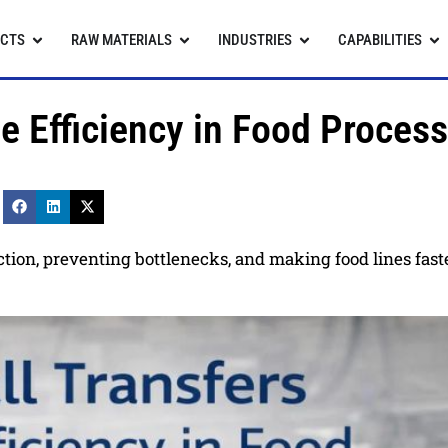
CTS
RAW MATERIALS
INDUSTRIES
CAPABILITIES
e Efficiency in Food Proces
rection, preventing bottlenecks, and making food lines fas