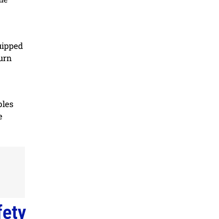
uipped
turn
bles
e
fety