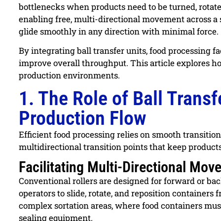
bottlenecks when products need to be turned, rotated,
enabling free, multi-directional movement across a
glide smoothly in any direction with minimal force.
By integrating ball transfer units, food processing f
improve overall throughput. This article explores h
production environments.
1. The Role of Ball Trans
Production Flow
Efficient food processing relies on smooth transitio
multidirectional transition points that keep produc
Facilitating Multi-Directional Mo
Conventional rollers are designed for forward or bac
operators to slide, rotate, and reposition containers f
complex sortation areas, where food containers must 
sealing equipment.