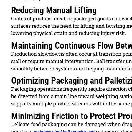
Reducing Manual Lifting
Crates of produce, meat, or packaged goods can easil
surfaces reduces the need for lifting and twisting 
lowering physical strain and reducing injury risk.
Maintaining Continuous Flow Betw
Production slowdowns often occur at transition po
stall or require manual intervention. Ball transfer u
smoothly between systems and helping maintain a 
Optimizing Packaging and Palletiz
Packaging operations frequently require direction ch
be diverted from a main line toward weighing station
supports multiple product streams within the same 
Minimizing Friction to Protect Pr
Delicate food packaging can be damaged when dragg
point of a
reduces surface 
stainless steel ball transfer unit