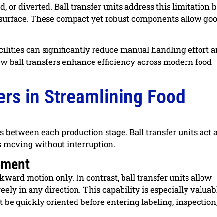
 or diverted. Ball transfer units address this limitation 
 surface. These compact yet robust components allow goo
acilities can significantly reduce manual handling effort 
ow ball transfers enhance efficiency across modern food
fers in Streamlining Food
ns between each production stage. Ball transfer units act 
ts moving without interruption.
vement
kward motion only. In contrast, ball transfer units allow
reely in any direction. This capability is especially valuab
be quickly oriented before entering labeling, inspection,