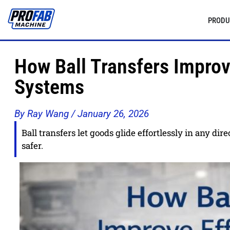
PRODU
How Ball Transfers Improv
Systems
By Ray Wang /
January 26, 2026
Ball transfers let goods glide effortlessly in any di
safer.