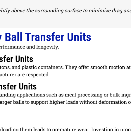
lightly above the surrounding surface to minimize drag an
 Ball Transfer Units
 performance and longevity.
sfer Units
rtons, and plastic containers. They offer smooth motion at
acturer are respected.
sfer Units
anding applications such as meat processing or bulk ing
arger balls to support higher loads without deformation o
erloading them leads to premature wear. Investing in prop