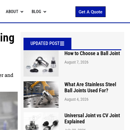
Get A Quote
ABOUT
BLOG
sing
UPDATED POST
How to Choose a Ball Joint
August 7, 2026
ter and
What Are Stainless Steel
Ball Joints Used For?
August 4, 2026
Universal Joint vs CV Joint
Explained