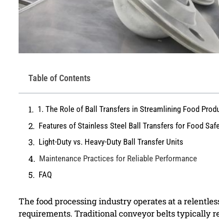
Table of Contents
1. The Role of Ball Transfers in Streamlining Food Prod
Features of Stainless Steel Ball Transfers for Food Saf
Light-Duty vs. Heavy-Duty Ball Transfer Units
Maintenance Practices for Reliable Performance
FAQ
The food processing industry operates at a relentle
requirements. Traditional conveyor belts typically r