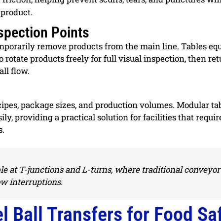
 product.
spection Points
temporarily remove products from the main line. Tables eq
o rotate products freely for full visual inspection, then re
ll flow.
cipes, package sizes, and production volumes. Modular ta
ly, providing a practical solution for facilities that requir
s.
le at T-junctions and L-turns, where traditional conveyor
w interruptions.
l Ball Transfers for Food Sa