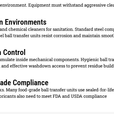
ing environment. Equipment must withstand aggressive cl
n Environments
 and chemical cleaners for sanitation. Standard steel co
eel ball transfer units resist corrosion and maintain smoo
n Control
accumulate inside mechanical components. Hygienic ball tr
, and effective washdown access to prevent residue buil
Grade Compliance
. Many food-grade ball transfer units use sealed-for-life
lubricants also need to meet FDA and USDA compliance