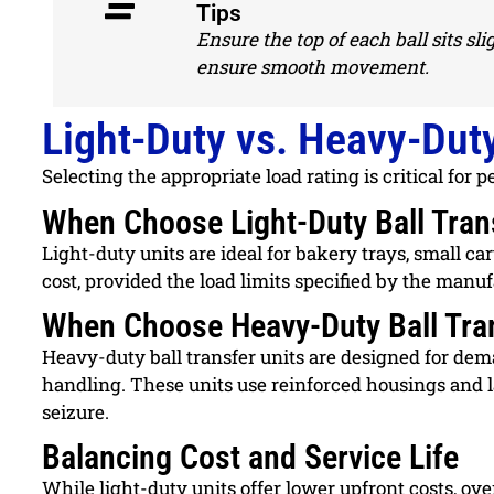
Tips
Ensure the top of each ball sits s
ensure smooth movement.
Light-Duty vs. Heavy-Duty
Selecting the appropriate load rating is critical for
When Choose Light-Duty Ball Tran
Light-duty units are ideal for bakery trays, small ca
cost, provided the load limits specified by the manuf
When Choose Heavy-Duty Ball Tran
Heavy-duty ball transfer units are designed for dem
handling. These units use reinforced housings and l
seizure.
Balancing Cost and Service Life
While light-duty units offer lower upfront costs, ov