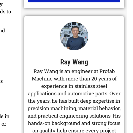
by
Alternative:
ds to
and
Ray Wang
Ray Wang is an engineer at Profab
Machine with more than 20 years of
as
experience in stainless steel
applications and automotive parts. Over
the years, he has built deep expertise in
precision machining, material behavior,
and practical engineering solutions. His
le in
hands-on background and strong focus
 or
on quality help ensure every project