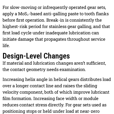
For slow-moving or infrequently operated gear sets,
apply a MoS₂-based anti-galling paste to tooth flanks
before first operation. Break-in is consistently the
highest-risk period for stainless gear galling, and that
first load cycle under inadequate lubrication can
initiate damage that propagates throughout service
life.
Design-Level Changes
If material and lubrication changes aren’t sufficient,
the contact geometry needs examination.
Increasing helix angle in helical gears distributes load
over a longer contact line and raises the sliding
velocity component, both of which improve lubricant
film formation. Increasing face width or module
reduces contact stress directly. For gear sets used as
positioning stops or held under load at near-zero