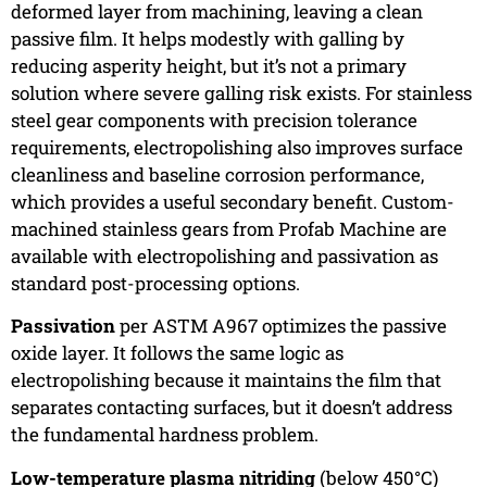
deformed layer from machining, leaving a clean
passive film. It helps modestly with galling by
reducing asperity height, but it’s not a primary
solution where severe galling risk exists. For stainless
steel gear components with precision tolerance
requirements, electropolishing also improves surface
cleanliness and baseline corrosion performance,
which provides a useful secondary benefit. Custom-
machined stainless gears from Profab Machine are
available with electropolishing and passivation as
standard post-processing options.
Passivation
per ASTM A967 optimizes the passive
oxide layer. It follows the same logic as
electropolishing because it maintains the film that
separates contacting surfaces, but it doesn’t address
the fundamental hardness problem.
Low-temperature plasma nitriding
(below 450°C)