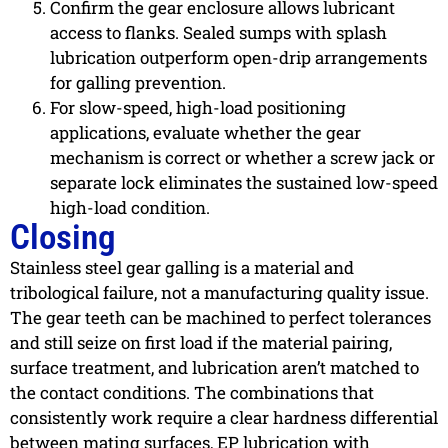
Confirm the gear enclosure allows lubricant
access to flanks. Sealed sumps with splash
lubrication outperform open-drip arrangements
for galling prevention.
For slow-speed, high-load positioning
applications, evaluate whether the gear
mechanism is correct or whether a screw jack or
separate lock eliminates the sustained low-speed
high-load condition.
Closing
Stainless steel gear galling is a material and
tribological failure, not a manufacturing quality issue.
The gear teeth can be machined to perfect tolerances
and still seize on first load if the material pairing,
surface treatment, and lubrication aren’t matched to
the contact conditions. The combinations that
consistently work require a clear hardness differential
between mating surfaces, EP lubrication with