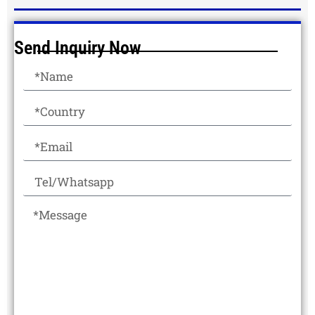
Send Inquiry Now