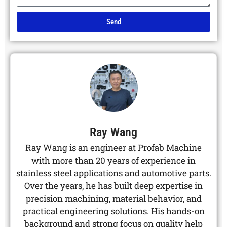
Send
Alternative:
Ray Wang
Ray Wang is an engineer at Profab Machine
with more than 20 years of experience in
stainless steel applications and automotive parts.
Over the years, he has built deep expertise in
precision machining, material behavior, and
practical engineering solutions. His hands-on
background and strong focus on quality help