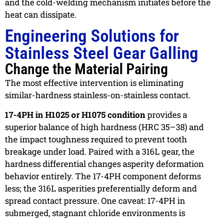
and the cold-welding mechanism initiates before the
heat can dissipate.
Engineering Solutions for
Stainless Steel Gear Galling
Change the Material Pairing
The most effective intervention is eliminating
similar-hardness stainless-on-stainless contact.
17-4PH in H1025 or H1075 condition
provides a
superior balance of high hardness (HRC 35–38) and
the impact toughness required to prevent tooth
breakage under load. Paired with a 316L gear, the
hardness differential changes asperity deformation
behavior entirely. The 17-4PH component deforms
less; the 316L asperities preferentially deform and
spread contact pressure. One caveat: 17-4PH in
submerged, stagnant chloride environments is