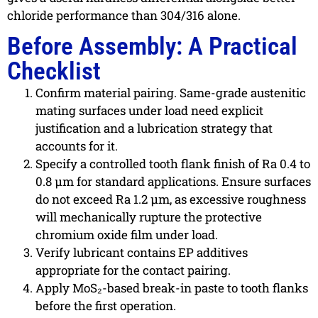
chloride performance than 304/316 alone.
Before Assembly: A Practical
Checklist
Confirm material pairing. Same-grade austenitic
mating surfaces under load need explicit
justification and a lubrication strategy that
accounts for it.
Specify a controlled tooth flank finish of Ra 0.4 to
0.8 µm for standard applications. Ensure surfaces
do not exceed Ra 1.2 µm, as excessive roughness
will mechanically rupture the protective
chromium oxide film under load.
Verify lubricant contains EP additives
appropriate for the contact pairing.
Apply MoS₂-based break-in paste to tooth flanks
before the first operation.