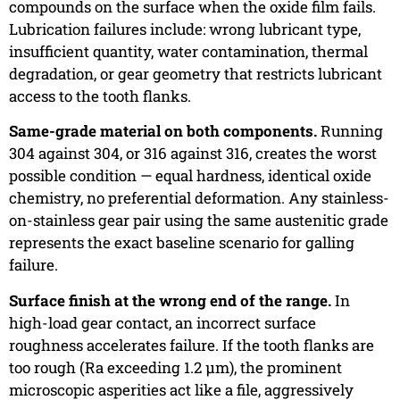
compounds on the surface when the oxide film fails.
Lubrication failures include: wrong lubricant type,
insufficient quantity, water contamination, thermal
degradation, or gear geometry that restricts lubricant
access to the tooth flanks.
Same-grade material on both components.
Running
304 against 304, or 316 against 316, creates the worst
possible condition — equal hardness, identical oxide
chemistry, no preferential deformation. Any stainless-
on-stainless gear pair using the same austenitic grade
represents the exact baseline scenario for galling
failure.
Surface finish at the wrong end of the range.
In
high-load gear contact, an incorrect surface
roughness accelerates failure. If the tooth flanks are
too rough (Ra exceeding 1.2 µm), the prominent
microscopic asperities act like a file, aggressively