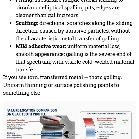
circular or elliptical spalling pits; edges are
cleaner than galling tears
Scuffing:
directional scratches along the sliding
direction, caused by abrasive particles, without
the characteristic metal transfer of galling
Mild adhesive wear:
uniform material loss,
smooth appearance; galling is the severe end of
that spectrum, with visible cold-welded material
transfer
If you see torn, transferred metal — that’s galling.
Uniform thinning or surface polishing points to
something else.