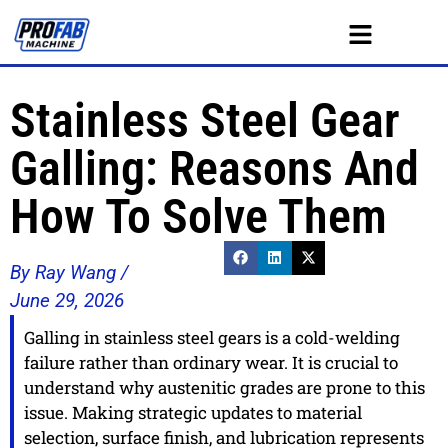
Stainless Steel Gear
Galling: Reasons And
How To Solve Them
By Ray Wang /
June 29, 2026
Galling in stainless steel gears is a cold-welding
failure rather than ordinary wear. It is crucial to
understand why austenitic grades are prone to this
issue. Making strategic updates to material
selection, surface finish, and lubrication represents