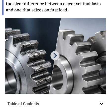
the clear difference between a gear set that lasts
and one that seizes on first load.
Table of Contents