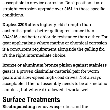
susceptible to crevice corrosion. Don’t position it as a
straight corrosion upgrade over 316L in those specific
conditions.
Duplex 2205
offers higher yield strength than
austenitic grades, better galling resistance than
304/316, and better chloride resistance than either. For
gear applications where marine or chemical corrosion
is a concurrent requirement alongside the galling fix,
it’s the right intermediate choice.
Bronze or aluminum bronze pinion against stainless
gear
is a proven dissimilar-material pair for worm
gears and slow-speed high-load drives. Not always
acceptable if the full assembly needs to be all-metallic
stainless, but where it’s allowed it works well.
Surface Treatments
Electropolishing
removes asperities and the