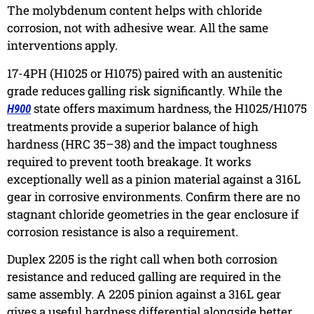
The molybdenum content helps with chloride
corrosion, not with adhesive wear. All the same
interventions apply.
17-4PH (H1025 or H1075)
paired with an austenitic
grade reduces galling risk significantly. While the
state offers maximum hardness, the H1025/H1075
H900
treatments provide a superior balance of high
hardness (HRC 35–38) and the impact toughness
required to prevent tooth breakage. It works
exceptionally well as a pinion material against a 316L
gear in corrosive environments. Confirm there are no
stagnant chloride geometries in the gear enclosure if
corrosion resistance is also a requirement.
Duplex 2205
is the right call when both corrosion
resistance and reduced galling are required in the
same assembly. A 2205 pinion against a 316L gear
gives a useful hardness differential alongside better