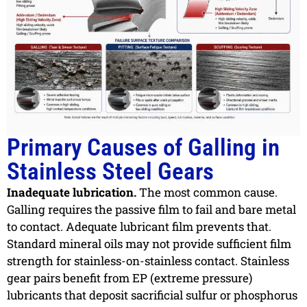
Primary Causes of Galling in
Stainless Steel Gears
Inadequate lubrication.
The most common cause.
Galling requires the passive film to fail and bare metal
to contact. Adequate lubricant film prevents that.
Standard mineral oils may not provide sufficient film
strength for stainless-on-stainless contact. Stainless
gear pairs benefit from EP (extreme pressure)
lubricants that deposit sacrificial sulfur or phosphorus