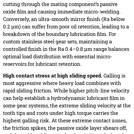
cutting through the mating component’s passive
oxide film and causing immediate micro-welding.
Conversely, an ultra-smooth mirror finish (Ra below
0.2 µm) can suffer from poor oil retention, leading to a
breakdown of the boundary lubrication film. For
custom stainless steel gear sets, maintaining a
controlled finish in the Ra 0.4–0.8 µm range balances
optimal load distribution with essential micro-
reservoirs for lubricant retention.
High contact stress at high sliding speed.
Galling is
most aggressive where heavy load combines with
rapid sliding friction. While higher pitch-line velocity
can help establish a hydrodynamic lubricant film in
some gear systems, the extreme sliding velocity at the
tooth tips and roots under high torque carries the
highest galling risk. At these extreme contact zones,
the friction spikes, the passive oxide layer shears off,