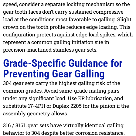
speed, consider a separate locking mechanism so the
gear tooth faces don’t carry sustained compressive
load at the conditions most favorable to galling. Slight
crown on the tooth profile reduces edge loading. This
configuration protects against edge load spikes, which
represent a common galling initiation site in
precision-machined stainless gear sets.
Grade-Specific Guidance for
Preventing Gear Galling
304 gear sets
carry the highest galling risk of the
common grades. Avoid same-grade mating pairs
under any significant load. Use EP lubrication, and
substitute 17-4PH or Duplex 2205 for the pinion if the
assembly geometry allows.
316 / 316L gear sets
have virtually identical galling
behavior to 304 despite better corrosion resistance.