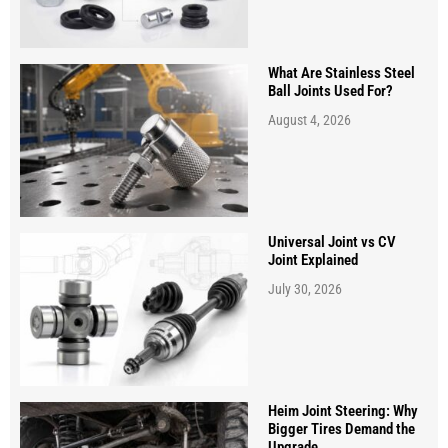
What Are Stainless Steel
Ball Joints Used For?
August 4, 2026
Universal Joint vs CV
Joint Explained
July 30, 2026
Heim Joint Steering: Why
Bigger Tires Demand the
Upgrade