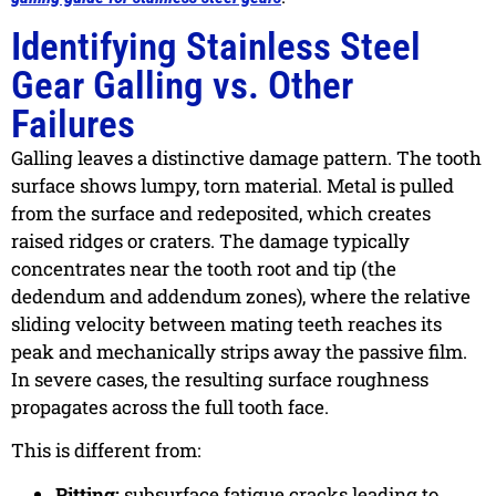
Identifying Stainless Steel
Gear Galling vs. Other
Failures
Galling leaves a distinctive damage pattern. The tooth
surface shows lumpy, torn material. Metal is pulled
from the surface and redeposited, which creates
raised ridges or craters. The damage typically
concentrates near the tooth root and tip (the
dedendum and addendum zones), where the relative
sliding velocity between mating teeth reaches its
peak and mechanically strips away the passive film.
In severe cases, the resulting surface roughness
propagates across the full tooth face.
This is different from:
Pitting:
subsurface fatigue cracks leading to