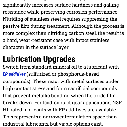
significantly increases surface hardness and galling
resistance while preserving corrosion performance.
Nitriding of stainless steel requires suppressing the
passive film during treatment. Although the process is
more complex than nitriding carbon steel, the result is
a hard, wear-resistant case with intact stainless
character in the surface layer.
Lubrication Upgrades
Switch from standard mineral oil to a lubricant with
(sulfurized or phosphorus-based
EP additives
compounds). These react with metal surfaces under
high contact stress and form sacrificial compounds
that prevent metallic bonding when the oxide film
breaks down. For food-contact gear applications, NSF
H1-rated lubricants with EP additives are available.
This represents a narrower formulation space than
industrial lubricants, but viable options exist.