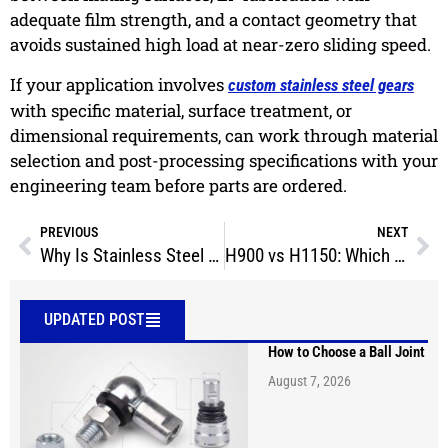
adequate film strength, and a contact geometry that
avoids sustained high load at near-zero sliding speed.
If your application involves
custom stainless steel gears
with specific material, surface treatment, or
dimensional requirements, can work through material
selection and post-processing specifications with your
engineering team before parts are ordered.
PREVIOUS
NEXT
Why Is Stainless Steel Magnetic After Machining?
H900 vs H1150: Which 17-4 PH Heat Treatment Should You Choose?
UPDATED POST
How to Choose a Ball Joint
August 7, 2026