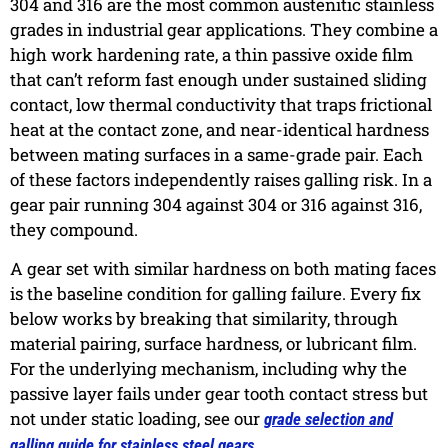
304 and 316 are the most common austenitic stainless
grades in industrial gear applications. They combine a
high work hardening rate, a thin passive oxide film
that can’t reform fast enough under sustained sliding
contact, low thermal conductivity that traps frictional
heat at the contact zone, and near-identical hardness
between mating surfaces in a same-grade pair. Each
of these factors independently raises galling risk. In a
gear pair running 304 against 304 or 316 against 316,
they compound.
A gear set with similar hardness on both mating faces
is the baseline condition for galling failure. Every fix
below works by breaking that similarity, through
material pairing, surface hardness, or lubricant film.
For the underlying mechanism, including why the
passive layer fails under gear tooth contact stress but
not under static loading, see our
grade selection and
.
galling guide for stainless steel gears