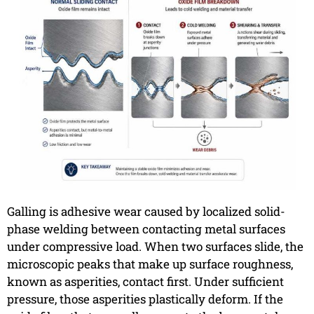
Galling is adhesive wear caused by localized solid-
phase welding between contacting metal surfaces
under compressive load. When two surfaces slide, the
microscopic peaks that make up surface roughness,
known as asperities, contact first. Under sufficient
pressure, those asperities plastically deform. If the