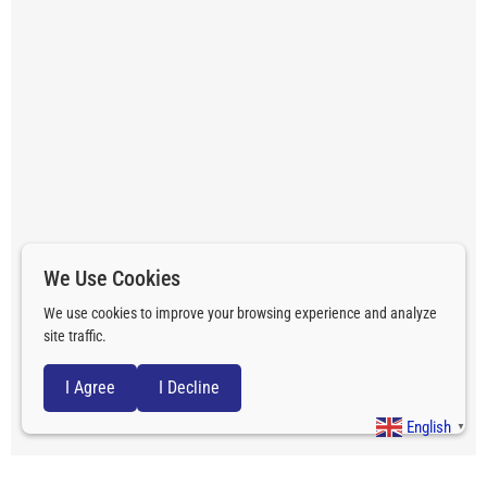
We Use Cookies
We use cookies to improve your browsing experience and analyze
site traffic.
I Agree
I Decline
English
▼