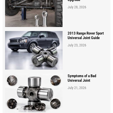
July 28, 2026
2013 Range Rover Sport
Universal Joint Guide
July 23, 2026
Symptoms of a Bad
Universal Joint
July 21, 2026