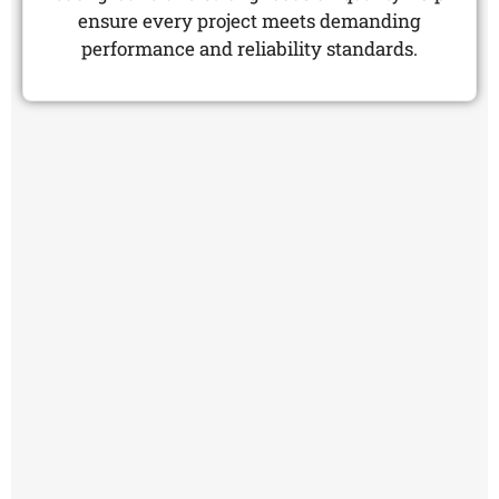
ensure every project meets demanding
performance and reliability standards.