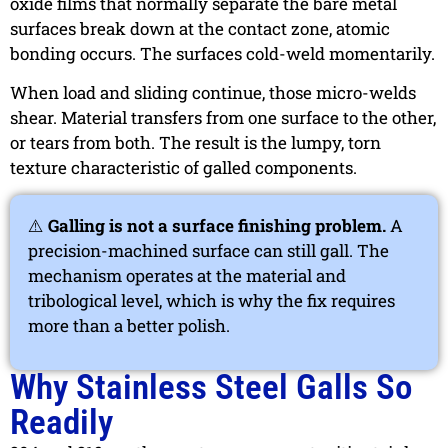
oxide films that normally separate the bare metal
surfaces break down at the contact zone, atomic
bonding occurs. The surfaces cold-weld momentarily.
When load and sliding continue, those micro-welds
shear. Material transfers from one surface to the other,
or tears from both. The result is the lumpy, torn
texture characteristic of galled components.
⚠️
Galling is not a surface finishing problem.
A
precision-machined surface can still gall. The
mechanism operates at the material and
tribological level, which is why the fix requires
more than a better polish.
Why Stainless Steel Galls So
Readily