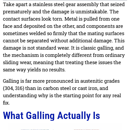
Take apart a stainless steel gear assembly that seized
prematurely and the damage is unmistakable. The
contact surfaces look torn. Metal is pulled from one
face and deposited on the other, and components are
sometimes welded so firmly that the mating surfaces
cannot be separated without additional damage. This
damage is not standard wear. It is classic galling, and
the mechanism is completely different from ordinary
sliding wear, meaning that treating these issues the
same way yields no results.
Galling is far more pronounced in austenitic grades
(304, 316) than in carbon steel or cast iron, and
understanding why is the starting point for any real
fix.
What Galling Actually Is