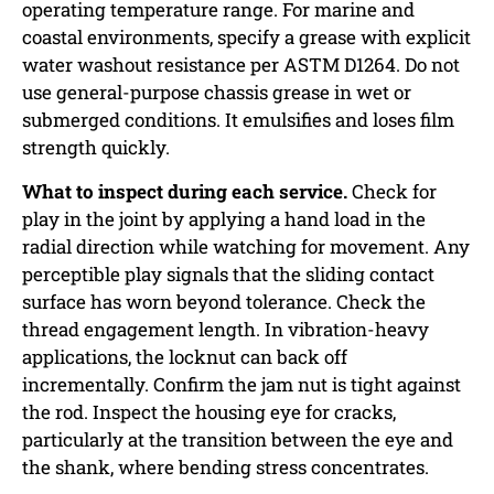
operating temperature range. For marine and
coastal environments, specify a grease with explicit
water washout resistance per ASTM D1264. Do not
use general-purpose chassis grease in wet or
submerged conditions. It emulsifies and loses film
strength quickly.
What to inspect during each service.
Check for
play in the joint by applying a hand load in the
radial direction while watching for movement. Any
perceptible play signals that the sliding contact
surface has worn beyond tolerance. Check the
thread engagement length. In vibration-heavy
applications, the locknut can back off
incrementally. Confirm the jam nut is tight against
the rod. Inspect the housing eye for cracks,
particularly at the transition between the eye and
the shank, where bending stress concentrates.