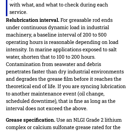
with what, and what to check during each
service.
Relubrication interval.
For greasable rod ends
under continuous dynamic load in industrial
machinery, a baseline interval of 200 to 500
operating hours is reasonable depending on load
intensity. In marine applications exposed to salt
water, shorten that to 100 to 200 hours.
Contamination from seawater and debris
penetrates faster than dry industrial environments
and degrades the grease film before it reaches the
theoretical end of life. If you are syncing lubrication
to another maintenance event (oil change,
scheduled downtime), that is fine as long as the
interval does not exceed the above.
Grease specification.
Use an NLGI Grade 2 lithium
complex or calcium sulfonate grease rated for the