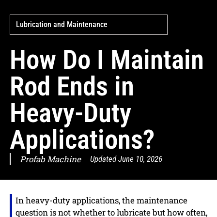
Lubrication and Maintenance
How Do I Maintain
Rod Ends in
Heavy-Duty
Applications?
Profab Machine
Updated
June 10, 2026
In heavy-duty applications, the maintenance
question is not whether to lubricate but how often,