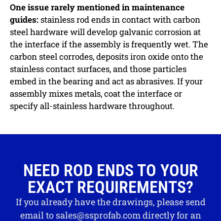
One issue rarely mentioned in maintenance
guides:
stainless rod ends in contact with carbon
steel hardware will develop galvanic corrosion at
the interface if the assembly is frequently wet. The
carbon steel corrodes, deposits iron oxide onto the
stainless contact surfaces, and those particles
embed in the bearing and act as abrasives. If your
assembly mixes metals, coat the interface or
specify all-stainless hardware throughout.
NEED ROD ENDS TO YOUR
EXACT REQUIREMENTS?
If you already have the drawings, please send
email to
sales@ssprofab.com
directly for an