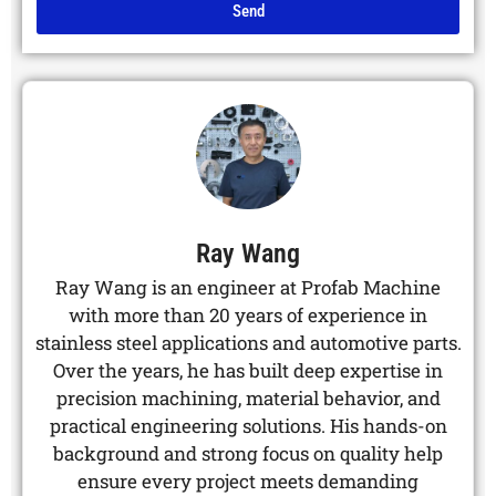
Send
Alternative:
Ray Wang
Ray Wang is an engineer at Profab Machine
with more than 20 years of experience in
stainless steel applications and automotive parts.
Over the years, he has built deep expertise in
precision machining, material behavior, and
practical engineering solutions. His hands-on
background and strong focus on quality help
ensure every project meets demanding