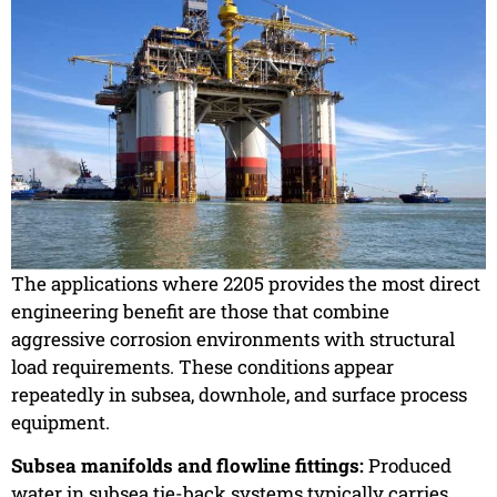
The applications where 2205 provides the most direct
engineering benefit are those that combine
aggressive corrosion environments with structural
load requirements. These conditions appear
repeatedly in subsea, downhole, and surface process
equipment.
Subsea manifolds and flowline fittings:
Produced
water in subsea tie-back systems typically carries