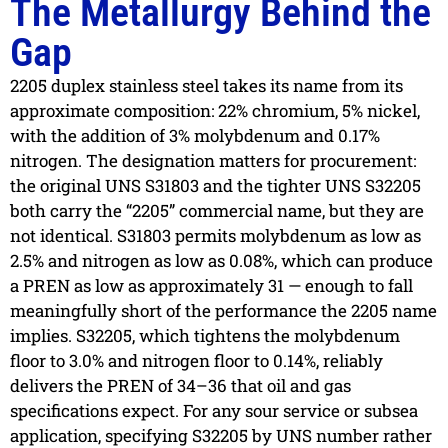
The Metallurgy Behind the
Gap
2205 duplex stainless steel takes its name from its
approximate composition: 22% chromium, 5% nickel,
with the addition of 3% molybdenum and 0.17%
nitrogen. The designation matters for procurement:
the original UNS S31803 and the tighter UNS S32205
both carry the “2205” commercial name, but they are
not identical. S31803 permits molybdenum as low as
2.5% and nitrogen as low as 0.08%, which can produce
a PREN as low as approximately 31 — enough to fall
meaningfully short of the performance the 2205 name
implies. S32205, which tightens the molybdenum
floor to 3.0% and nitrogen floor to 0.14%, reliably
delivers the PREN of 34–36 that oil and gas
specifications expect. For any sour service or subsea
application, specifying S32205 by UNS number rather