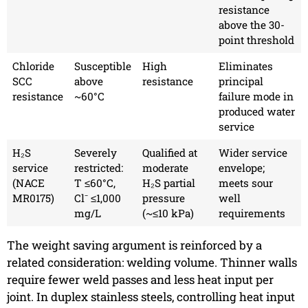
resistance
above the 30-
point threshold
Chloride
Susceptible
High
Eliminates
SCC
above
resistance
principal
resistance
~60°C
failure mode in
produced water
service
H₂S
Severely
Qualified at
Wider service
service
restricted:
moderate
envelope;
(NACE
T ≤60°C,
H₂S partial
meets sour
MR0175)
Cl⁻ ≤1,000
pressure
well
mg/L
(~≤10 kPa)
requirements
The weight saving argument is reinforced by a
related consideration: welding volume. Thinner walls
require fewer weld passes and less heat input per
joint. In duplex stainless steels, controlling heat input