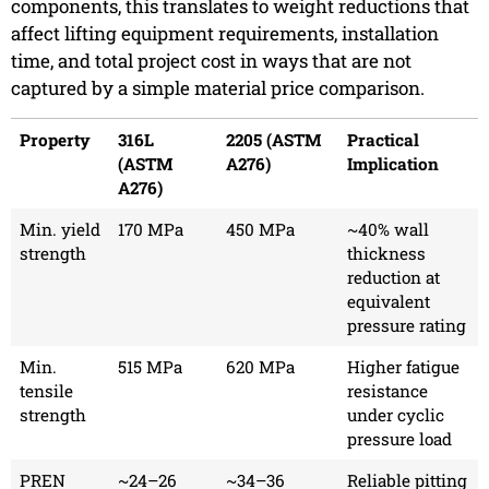
components, this translates to weight reductions that
affect lifting equipment requirements, installation
time, and total project cost in ways that are not
captured by a simple material price comparison.
Property
316L
2205 (ASTM
Practical
(ASTM
A276)
Implication
A276)
Min. yield
170 MPa
450 MPa
~40% wall
strength
thickness
reduction at
equivalent
pressure rating
Min.
515 MPa
620 MPa
Higher fatigue
tensile
resistance
strength
under cyclic
pressure load
PREN
~24–26
~34–36
Reliable pitting