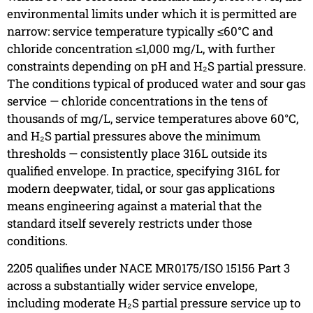
environmental limits under which it is permitted are
narrow: service temperature typically ≤60°C and
chloride concentration ≤1,000 mg/L, with further
constraints depending on pH and H₂S partial pressure.
The conditions typical of produced water and sour gas
service — chloride concentrations in the tens of
thousands of mg/L, service temperatures above 60°C,
and H₂S partial pressures above the minimum
thresholds — consistently place 316L outside its
qualified envelope. In practice, specifying 316L for
modern deepwater, tidal, or sour gas applications
means engineering against a material that the
standard itself severely restricts under those
conditions.
2205 qualifies under NACE MR0175/ISO 15156 Part 3
across a substantially wider service envelope,
including moderate H₂S partial pressure service up to