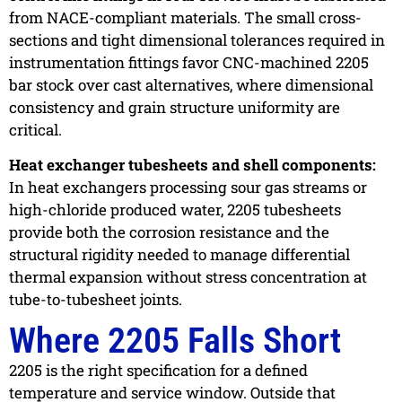
from NACE-compliant materials. The small cross-
sections and tight dimensional tolerances required in
instrumentation fittings favor CNC-machined 2205
bar stock over cast alternatives, where dimensional
consistency and grain structure uniformity are
critical.
Heat exchanger tubesheets and shell components:
In heat exchangers processing sour gas streams or
high-chloride produced water, 2205 tubesheets
provide both the corrosion resistance and the
structural rigidity needed to manage differential
thermal expansion without stress concentration at
tube-to-tubesheet joints.
Where 2205 Falls Short
2205 is the right specification for a defined
temperature and service window. Outside that