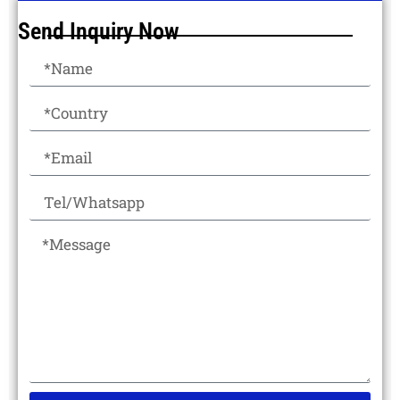
Send Inquiry Now