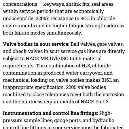
concentrations — keyways, shrink fits, seal areas —
within service periods that are economically
unacceptable. 2205’s resistance to SCC in chloride
environments and its higher fatigue strength address
both failure modes simultaneously.
Valve bodies in sour service:
Ball valves, gate valves,
and check valves in sour service gas lines are directly
subject to NACE MR0175/ISO 15156 material
requirements. The combination of H₂S, chloride
contamination in produced water carryover, and
mechanical loading on valve bodies makes 316L an
inappropriate specification. 2205 valve bodies
machined to close tolerances meet both the corrosion
and the hardness requirements of NACE Part 3.
Instrumentation and control line fittings:
High-
pressure sample lines, gauge ports, and hydraulic
control line fittings in sour service must be fabricated