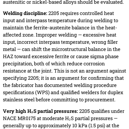
austenitic or nickel-based alloys should be evaluated.
Welding discipline:
2205 requires controlled heat
input and interpass temperature during welding to
maintain the ferrite-austenite balance in the heat-
affected zone. Improper welding — excessive heat
input, incorrect interpass temperature, wrong filler
metal — can shift the microstructural balance in the
HAZ toward excessive ferrite or cause sigma phase
precipitation, both of which reduce corrosion
resistance at the joint. This is not an argument against
specifying 2205; it is an argument for confirming that
the fabricator has documented welding procedure
specifications (WPS) and qualified welders for duplex
stainless steel before committing to procurement.
Very high H₂S partial pressures:
2205 qualifies under
NACE MR0175 at moderate H₂S partial pressures —
generally up to approximately 10 kPa (1.5 psi) at the