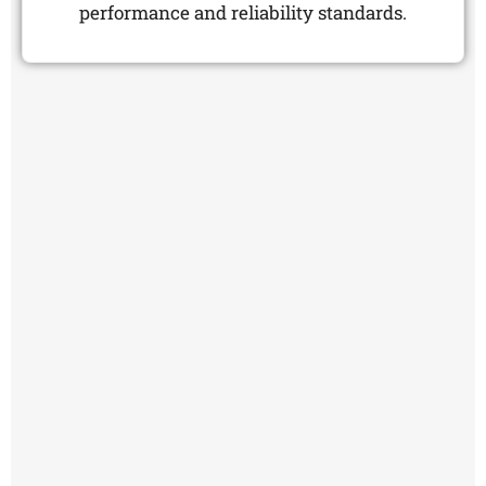
performance and reliability standards.