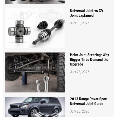
Universal Joint vs CV
Joint Explained
July 30, 2026
Heim Joint Steering: Why
Bigger Tires Demand the
Upgrade
July 28, 2026
2013 Range Rover Sport
Universal Joint Guide
July 23, 2026