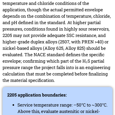
temperature and chloride conditions of the
application, though the actual permitted envelope
depends on the combination of temperature, chloride,
and pH defined in the standard. At higher partial
pressures, conditions found in highly sour reservoirs,
2205 may not provide adequate SSC resistance, and
higher-grade duplex alloys (2507, with PREN >40) or
nickel-based alloys (Alloy 625, Alloy 825) should be
evaluated. The NACE standard defines the specific
envelope; confirming which part of the H₂S partial
pressure range the project falls into is an engineering
calculation that must be completed before finalizing
the material specification.
2205 application boundaries:
Service temperature range: –50°C to ~300°C.
Above this, evaluate austenitic or nickel-