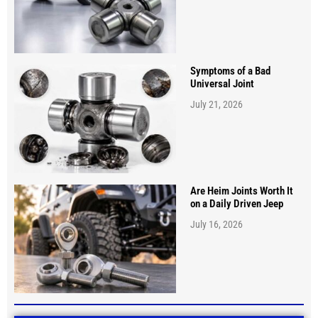
Symptoms of a Bad
Universal Joint
July 21, 2026
Are Heim Joints Worth It
on a Daily Driven Jeep
July 16, 2026