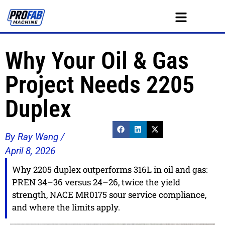
Why Your Oil & Gas
Project Needs 2205
Duplex
By Ray Wang /
April 8, 2026
Why 2205 duplex outperforms 316L in oil and gas:
PREN 34–36 versus 24–26, twice the yield
strength, NACE MR0175 sour service compliance,
and where the limits apply.