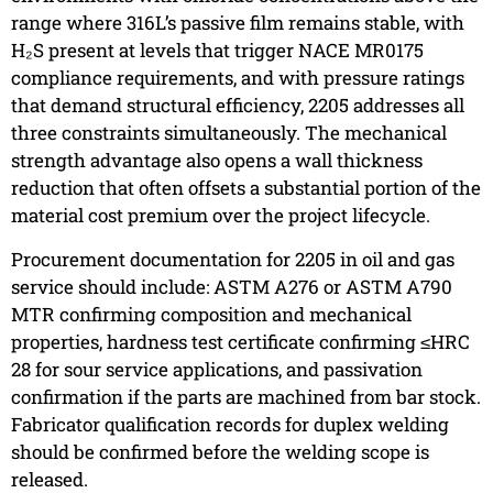
range where 316L’s passive film remains stable, with
H₂S present at levels that trigger NACE MR0175
compliance requirements, and with pressure ratings
that demand structural efficiency, 2205 addresses all
three constraints simultaneously. The mechanical
strength advantage also opens a wall thickness
reduction that often offsets a substantial portion of the
material cost premium over the project lifecycle.
Procurement documentation for 2205 in oil and gas
service should include: ASTM A276 or ASTM A790
MTR confirming composition and mechanical
properties, hardness test certificate confirming ≤HRC
28 for sour service applications, and passivation
confirmation if the parts are machined from bar stock.
Fabricator qualification records for duplex welding
should be confirmed before the welding scope is
released.