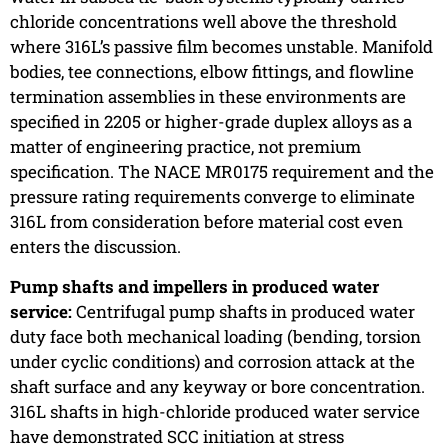
chloride concentrations well above the threshold
where 316L’s passive film becomes unstable. Manifold
bodies, tee connections, elbow fittings, and flowline
termination assemblies in these environments are
specified in 2205 or higher-grade duplex alloys as a
matter of engineering practice, not premium
specification. The NACE MR0175 requirement and the
pressure rating requirements converge to eliminate
316L from consideration before material cost even
enters the discussion.
Pump shafts and impellers in produced water
service:
Centrifugal pump shafts in produced water
duty face both mechanical loading (bending, torsion
under cyclic conditions) and corrosion attack at the
shaft surface and any keyway or bore concentration.
316L shafts in high-chloride produced water service
have demonstrated SCC initiation at stress