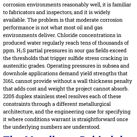
corrosion environments reasonably well, it is familiar
to fabricators and inspectors, and it is widely
available. The problem is that moderate corrosion
performance is not what most oil and gas
environments deliver. Chloride concentrations in
produced water regularly reach tens of thousands of
ppm. H₂S partial pressures in sour gas fields exceed
the thresholds that trigger sulfide stress cracking in
austenitic grades. Operating pressures in subsea and
downhole applications demand yield strengths that
316L cannot provide without a wall thickness penalty
that adds cost and weight the project cannot absorb.
2205 duplex stainless steel resolves each of these
constraints through a different metallurgical
architecture, and the engineering case for specifying
it where conditions warrant is straightforward once
the underlying numbers are understood.