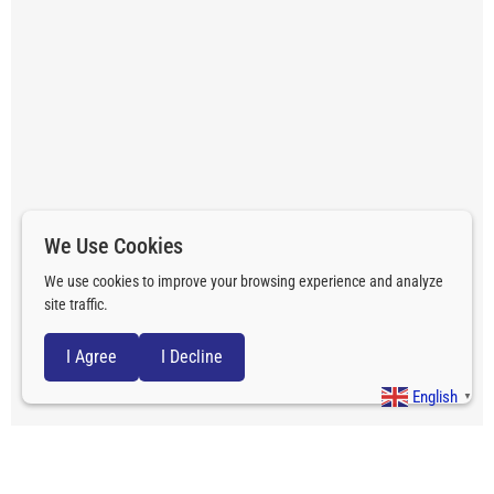
We Use Cookies
We use cookies to improve your browsing experience and analyze
site traffic.
I Agree
I Decline
English
▼