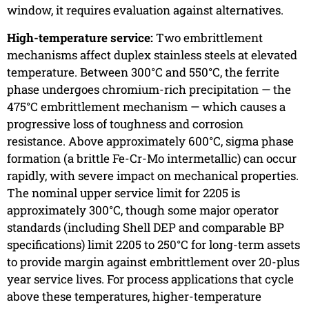
window, it requires evaluation against alternatives.
High-temperature service:
Two embrittlement
mechanisms affect duplex stainless steels at elevated
temperature. Between 300°C and 550°C, the ferrite
phase undergoes chromium-rich precipitation — the
475°C embrittlement mechanism — which causes a
progressive loss of toughness and corrosion
resistance. Above approximately 600°C, sigma phase
formation (a brittle Fe-Cr-Mo intermetallic) can occur
rapidly, with severe impact on mechanical properties.
The nominal upper service limit for 2205 is
approximately 300°C, though some major operator
standards (including Shell DEP and comparable BP
specifications) limit 2205 to 250°C for long-term assets
to provide margin against embrittlement over 20-plus
year service lives. For process applications that cycle
above these temperatures, higher-temperature