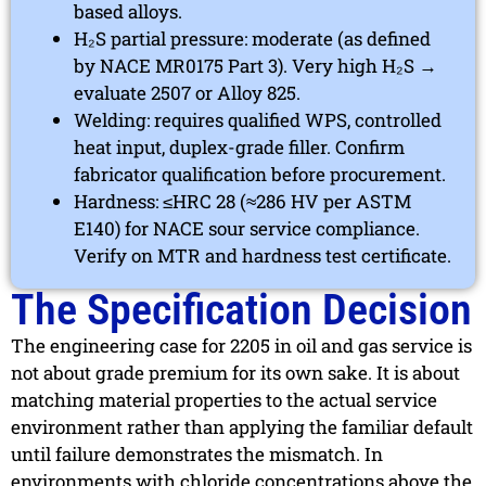
based alloys.
H₂S partial pressure: moderate (as defined
by NACE MR0175 Part 3). Very high H₂S →
evaluate 2507 or Alloy 825.
Welding: requires qualified WPS, controlled
heat input, duplex-grade filler. Confirm
fabricator qualification before procurement.
Hardness: ≤HRC 28 (≈286 HV per ASTM
E140) for NACE sour service compliance.
Verify on MTR and hardness test certificate.
The Specification Decision
The engineering case for 2205 in oil and gas service is
not about grade premium for its own sake. It is about
matching material properties to the actual service
environment rather than applying the familiar default
until failure demonstrates the mismatch. In
environments with chloride concentrations above the