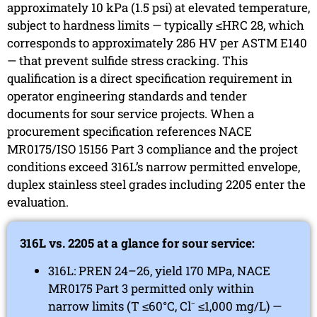
approximately 10 kPa (1.5 psi) at elevated temperature,
subject to hardness limits — typically ≤HRC 28, which
corresponds to approximately 286 HV per ASTM E140
— that prevent sulfide stress cracking. This
qualification is a direct specification requirement in
operator engineering standards and tender
documents for sour service projects. When a
procurement specification references NACE
MR0175/ISO 15156 Part 3 compliance and the project
conditions exceed 316L’s narrow permitted envelope,
duplex stainless steel grades including 2205 enter the
evaluation.
316L vs. 2205 at a glance for sour service:
316L: PREN 24–26, yield 170 MPa, NACE
MR0175 Part 3 permitted only within
narrow limits (T ≤60°C, Cl⁻ ≤1,000 mg/L) —