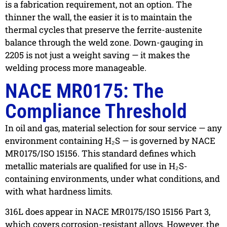
is a fabrication requirement, not an option. The
thinner the wall, the easier it is to maintain the
thermal cycles that preserve the ferrite-austenite
balance through the weld zone. Down-gauging in
2205 is not just a weight saving — it makes the
welding process more manageable.
NACE MR0175: The
Compliance Threshold
In oil and gas, material selection for sour service — any
environment containing H₂S — is governed by NACE
MR0175/ISO 15156. This standard defines which
metallic materials are qualified for use in H₂S-
containing environments, under what conditions, and
with what hardness limits.
316L does appear in NACE MR0175/ISO 15156 Part 3,
which covers corrosion-resistant alloys. However, the