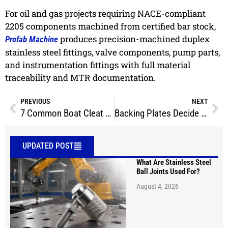
For oil and gas projects requiring NACE-compliant
2205 components machined from certified bar stock,
produces precision-machined duplex
Profab Machine
stainless steel fittings, valve components, pump parts,
and instrumentation fittings with full material
traceability and MTR documentation.
PREVIOUS
NEXT
7 Common Boat Cleat Types: Which One Is Right for Your Vessel?
Backing Plates Decide Whether Your Boat Cleat Actually Holds
UPDATED POST
What Are Stainless Steel
Ball Joints Used For?
August 4, 2026