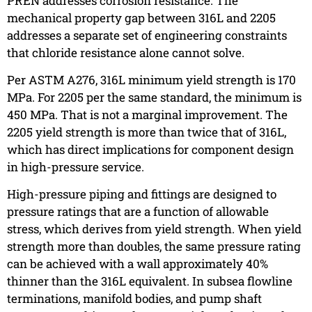
PREN addresses corrosion resistance. The
mechanical property gap between 316L and 2205
addresses a separate set of engineering constraints
that chloride resistance alone cannot solve.
Per ASTM A276, 316L minimum yield strength is 170
MPa. For 2205 per the same standard, the minimum is
450 MPa. That is not a marginal improvement. The
2205 yield strength is more than twice that of 316L,
which has direct implications for component design
in high-pressure service.
High-pressure piping and fittings are designed to
pressure ratings that are a function of allowable
stress, which derives from yield strength. When yield
strength more than doubles, the same pressure rating
can be achieved with a wall approximately 40%
thinner than the 316L equivalent. In subsea flowline
terminations, manifold bodies, and pump shaft