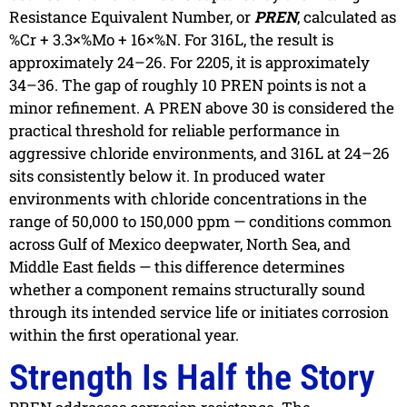
Resistance Equivalent Number, or
PREN
, calculated as
%Cr + 3.3×%Mo + 16×%N. For 316L, the result is
approximately 24–26. For 2205, it is approximately
34–36. The gap of roughly 10 PREN points is not a
minor refinement. A PREN above 30 is considered the
practical threshold for reliable performance in
aggressive chloride environments, and 316L at 24–26
sits consistently below it. In produced water
environments with chloride concentrations in the
range of 50,000 to 150,000 ppm — conditions common
across Gulf of Mexico deepwater, North Sea, and
Middle East fields — this difference determines
whether a component remains structurally sound
through its intended service life or initiates corrosion
within the first operational year.
Strength Is Half the Story