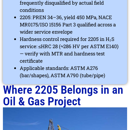
frequently disqualified by actual field
conditions
2205: PREN 34–36, yield 450 MPa, NACE
MR0175/ISO 15156 Part 3 qualified across a
wider service envelope
Hardness control required for 2205 in H₂S
service: ≤HRC 28 (≈286 HV per ASTM E140)
— verify with MTR and hardness test
certificate
Applicable standards: ASTM A276
(bar/shapes), ASTM A790 (tube/pipe)
Where 2205 Belongs in an
Oil & Gas Project