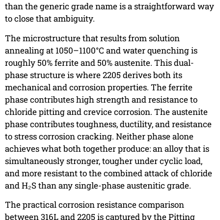
than the generic grade name is a straightforward way
to close that ambiguity.
The microstructure that results from solution
annealing at 1050–1100°C and water quenching is
roughly 50% ferrite and 50% austenite. This dual-
phase structure is where 2205 derives both its
mechanical and corrosion properties. The ferrite
phase contributes high strength and resistance to
chloride pitting and crevice corrosion. The austenite
phase contributes toughness, ductility, and resistance
to stress corrosion cracking. Neither phase alone
achieves what both together produce: an alloy that is
simultaneously stronger, tougher under cyclic load,
and more resistant to the combined attack of chloride
and H₂S than any single-phase austenitic grade.
The practical corrosion resistance comparison
between 316L and 2205 is captured by the Pitting