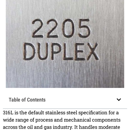
Table of Contents
316L is the default stainless steel specification for a
wide range of process and mechanical components
across the oil and gas industry. It handles moderate