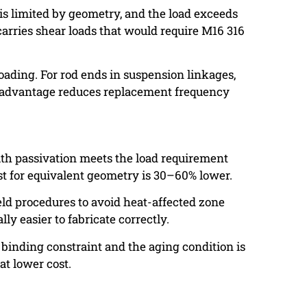
is limited by geometry, and the load exceeds
carries shear loads that would require M16 316
loading. For rod ends in suspension linkages,
ue advantage reduces replacement frequency
ith passivation meets the load requirement
st for equivalent geometry is 30–60% lower.
weld procedures to avoid heat-affected zone
ly easier to fabricate correctly.
 binding constraint and the aging condition is
at lower cost.