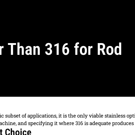
r Than 316 for Rod
ic subset of applications, it is the only viable stainless o
achine, and specifying it where 316 is adequate produces
t Choice