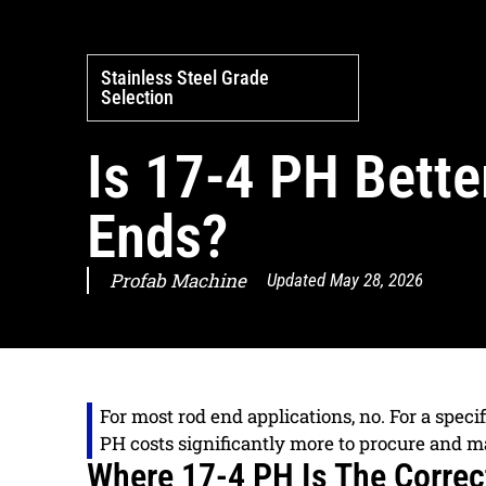
Stainless Steel Grade
Selection
Is 17-4 PH Bette
Ends?
Profab Machine
Updated
May 28, 2026
For most rod end applications, no. For a specif
PH costs significantly more to procure and m
Where 17-4 PH Is The Correc