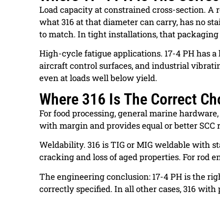
Load capacity at constrained cross-section. A 
what 316 at that diameter can carry, has no st
to match. In tight installations, that packaging
High-cycle fatigue applications. 17-4 PH has a 
aircraft control surfaces, and industrial vib
even at loads well below yield.
Where 316 Is The Correct Ch
For food processing, general marine hardware, 
with margin and provides equal or better SCC 
Weldability. 316 is TIG or MIG weldable with st
cracking and loss of aged properties. For rod e
The engineering conclusion: 17-4 PH is the righ
correctly specified. In all other cases, 316 wit