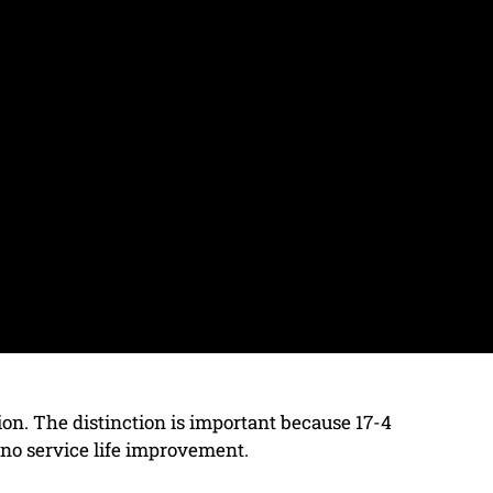
ption. The distinction is important because 17-4
 no service life improvement.