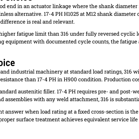
rod end in an actuator linkage where the shank diameter 
ainless alternative. 17-4 PH H1025 at M12 shank diameter 
 difference is real and relevant.
higher fatigue limit than 316 under fully reversed cyclic 
rating equipment with documented cycle counts, the fatig
oice
and industrial machinery at standard load ratings, 316 w
resistance than 17-4 PH in H900 condition. Production co
andard austenitic filler. 17-4 PH requires pre- and post-
nd assemblies with any weld attachment, 316 is substantial
t answer when load rating at a fixed cross-section is the
h proper surface treatment achieves equivalent service life 