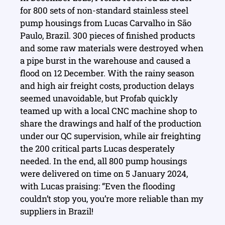
for 800 sets of non-standard stainless steel
pump housings from Lucas Carvalho in São
Paulo, Brazil. 300 pieces of finished products
and some raw materials were destroyed when
a pipe burst in the warehouse and caused a
flood on 12 December. With the rainy season
and high air freight costs, production delays
seemed unavoidable, but Profab quickly
teamed up with a local CNC machine shop to
share the drawings and half of the production
under our QC supervision, while air freighting
the 200 critical parts Lucas desperately
needed. In the end, all 800 pump housings
were delivered on time on 5 January 2024,
with Lucas praising: “Even the flooding
couldn’t stop you, you’re more reliable than my
suppliers in Brazil!