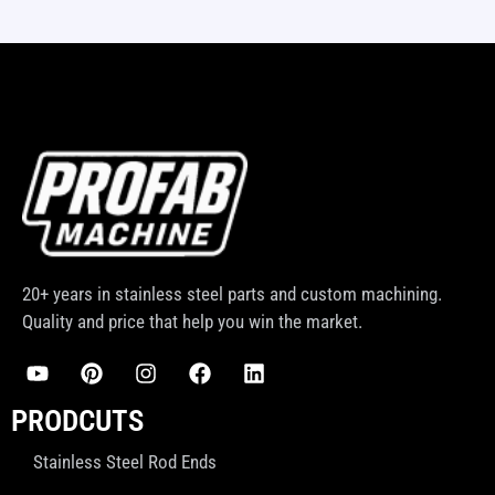
20+ years in stainless steel parts and custom machining.
Quality and price that help you win the market.
PRODCUTS
Stainless Steel Rod Ends