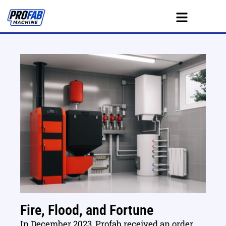
Fire, Flood, and Fortune
In December 2023, Profab received an order