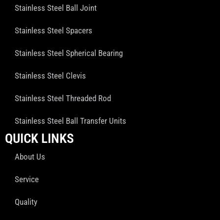
Stainless Steel Ball Joint
Stainless Steel Spacers
Stainless Steel Spherical Bearing
Stainless Steel Clevis
Stainless Steel Threaded Rod
Stainless Steel Ball Transfer Units
QUICK LINKS
About Us
Service
Quality