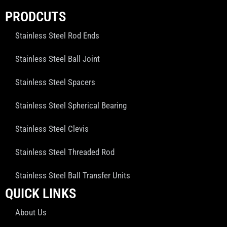
PRODCUTS
Stainless Steel Rod Ends
Stainless Steel Ball Joint
Stainless Steel Spacers
Stainless Steel Spherical Bearing
Stainless Steel Clevis
Stainless Steel Threaded Rod
Stainless Steel Ball Transfer Units
QUICK LINKS
About Us