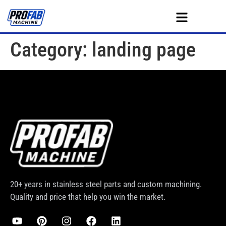
Category:
landing page
20+ years in stainless steel parts and custom machining.
Quality and price that help you win the market.