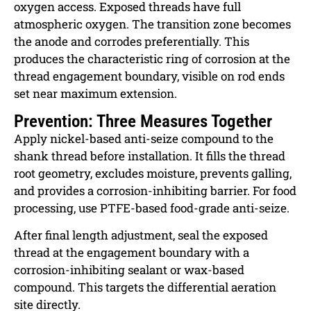
oxygen access. Exposed threads have full
atmospheric oxygen. The transition zone becomes
the anode and corrodes preferentially. This
produces the characteristic ring of corrosion at the
thread engagement boundary, visible on rod ends
set near maximum extension.
Prevention: Three Measures Together
Apply nickel-based anti-seize compound to the
shank thread before installation. It fills the thread
root geometry, excludes moisture, prevents galling,
and provides a corrosion-inhibiting barrier. For food
processing, use PTFE-based food-grade anti-seize.
After final length adjustment, seal the exposed
thread at the engagement boundary with a
corrosion-inhibiting sealant or wax-based
compound. This targets the differential aeration
site directly.