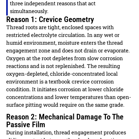
three independent reasons that act
simultaneously.
Reason 1: Crevice Geometry
Thread roots are tight, enclosed spaces with
restricted electrolyte circulation. In any wet or
humid environment, moisture enters the thread
engagement zone and does not drain or evaporate.
Oxygen at the root depletes from slow corrosion
reactions and is not replenished. The resulting
oxygen-depleted, chloride-concentrated local
environment is a textbook crevice corrosion
condition. It initiates corrosion at lower chloride
concentrations and lower temperatures than open-
surface pitting would require on the same grade.
Reason 2: Mechanical Damage To The
Passive Film
During installation, thread engagement produces