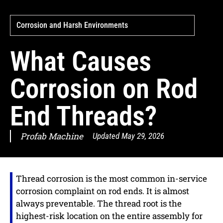
Corrosion and Harsh Environments
What Causes
Corrosion on Rod
End Threads?
Profab Machine
Updated
May 29, 2026
Thread corrosion is the most common in-service
corrosion complaint on rod ends. It is almost
always preventable. The thread root is the
highest-risk location on the entire assembly for