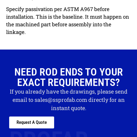
Specify passivation per ASTM A967 before
installation. This is the baseline. It must happen on
the machined part before assembly into the
linkage.
NEED ROD ENDS TO YOUR
EXACT REQUIREMENTS?
If you already have the drawings, please send
email to
sales@ssprofab.com
directly for an
instant quote.
Request A Quote