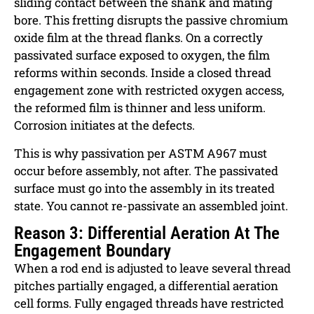
sliding contact between the shank and mating
bore. This fretting disrupts the passive chromium
oxide film at the thread flanks. On a correctly
passivated surface exposed to oxygen, the film
reforms within seconds. Inside a closed thread
engagement zone with restricted oxygen access,
the reformed film is thinner and less uniform.
Corrosion initiates at the defects.
This is why passivation per ASTM A967 must
occur before assembly, not after. The passivated
surface must go into the assembly in its treated
state. You cannot re-passivate an assembled joint.
Reason 3: Differential Aeration At The
Engagement Boundary
When a rod end is adjusted to leave several thread
pitches partially engaged, a differential aeration
cell forms. Fully engaged threads have restricted