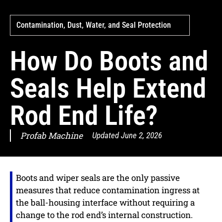
Contamination, Dust, Water, and Seal Protection
How Do Boots and
Seals Help Extend
Rod End Life?
Profab Machine
Updated
June 2, 2026
Boots and wiper seals are the only passive
measures that reduce contamination ingress at
the ball-housing interface without requiring a
change to the rod end’s internal construction.