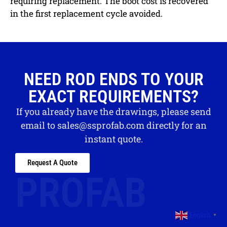
requiring replacement. The boot cost is recovered
in the first replacement cycle avoided.
NEED ROD ENDS TO YOUR
EXACT REQUIREMENTS?
If you already have the drawings, please send
email to
sales@ssprofab.com
directly for an
instant quote.
Request A Quote
PROFAB
English
▼