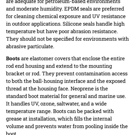
are adequate for petroleum-based environments
and moderate humidity. EPDM seals are preferred
for cleaning chemical exposure and UV resistance
in outdoor applications. Silicone seals handle high
temperature but have poor abrasion resistance.
They should not be specified for environments with
abrasive particulate.
Boots
are elastomer covers that enclose the entire
rod end housing and extend to the mounting
bracket or rod. They prevent contamination access
to both the ball-housing interface and the exposed
thread at the housing face. Neoprene is the
standard boot material for general and marine use.
It handles UV, ozone, saltwater, and a wide
temperature range. Boots can be packed with
grease at installation, which fills the internal
volume and prevents water from pooling inside the
boot.