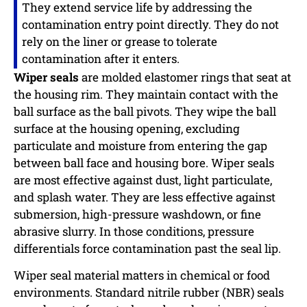
They extend service life by addressing the
contamination entry point directly. They do not
rely on the liner or grease to tolerate
contamination after it enters.
Wiper seals
are molded elastomer rings that seat at
the housing rim. They maintain contact with the
ball surface as the ball pivots. They wipe the ball
surface at the housing opening, excluding
particulate and moisture from entering the gap
between ball face and housing bore. Wiper seals
are most effective against dust, light particulate,
and splash water. They are less effective against
submersion, high-pressure washdown, or fine
abrasive slurry. In those conditions, pressure
differentials force contamination past the seal lip.
Wiper seal material matters in chemical or food
environments. Standard nitrile rubber (NBR) seals