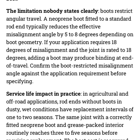
The limitation nobody states clearly
: boots restrict
angular travel. A neoprene boot fitted to a standard
rod end typically reduces the effective
misalignment angle by 5 to 8 degrees depending on
boot geometry. If your application requires 18
degrees of misalignment and the joint is rated to 18
degrees, adding a boot may produce binding at end-
of-travel. Confirm the boot-restricted misalignment
angle against the application requirement before
specifying.
Service life impact in practice
: in agricultural and
off-road applications, rod ends without boots in
dusty, wet conditions have replacement intervals of
one to two seasons. The same joint with a correctly
fitted neoprene boot and grease-packed interior
routinely reaches three to five seasons before